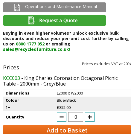
Operations and Maintenance Manual
Buying in even higher volumes? Unlock exclusive bulk
discounts and reduce your per-unit cost further by calling
us on
0800 1777 052
or emailing
sales@recycledfurniture.co.uk!
Prices excludes VAT at 20%
KCC003
- King Charles Coronation Octagonal Picnic
Table - 2000mm - Grey/Blue
Dimensions
L2000 x W2000
Colour
Blue/Black
1+
£855.00
Quantity
Add to Basket