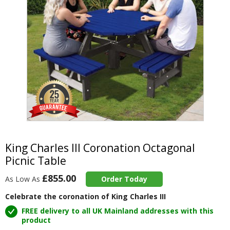
Item
1
of
King Charles III Coronation Octagonal
1
Picnic Table
£855.00
As Low As
Order Today
Celebrate the coronation of King Charles III
FREE delivery to all UK Mainland addresses with this
product