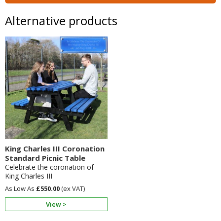
Alternative products
King Charles III Coronation
Standard Picnic Table
Celebrate the coronation of
King Charles III
£550.00
View >