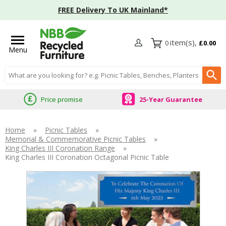
FREE Delivery To UK Mainland*
0
£0.00
Menu
Search input box
Price promise
25-Year Guarantee
Home
»
Picnic Tables
»
Memorial & Commemorative Picnic Tables
»
King Charles III Coronation Range
»
King Charles III Coronation Octagonal Picnic Table