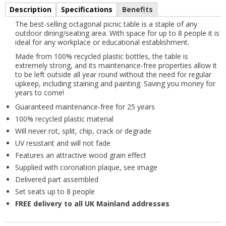
Description
Specifications
Benefits
The best-selling octagonal picnic table is a staple of any
outdoor dining/seating area. With space for up to 8 people it is
ideal for any workplace or educational establishment.
Made from 100% recycled plastic bottles, the table is
extremely strong, and its maintenance-free properties allow it
to be left outside all year round without the need for regular
upkeep, including staining and painting. Saving you money for
years to come!
Guaranteed maintenance-free for 25 years
100% recycled plastic material
Will never rot, split, chip, crack or degrade
UV resistant and will not fade
Features an attractive wood grain effect
Supplied with coronation plaque, see image
Delivered part assembled
Set seats up to 8 people
FREE delivery to all UK Mainland addresses