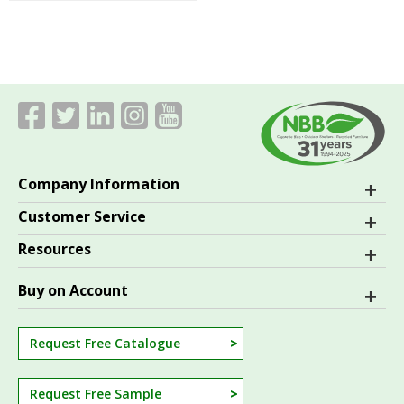
Company Information
Customer Service
Resources
Buy on Account
Request Free Catalogue
Request Free Sample