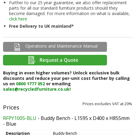
Further to our 25 year guarantee, we also offer replacement
parts for all our standard furniture products should they
become damaged. For more information on what is available,
click here
Free Delivery to UK mainland*
Operations and Maintenance Manual
Buying in even higher volumes? Unlock exclusive bulk
discounts and reduce your per-unit cost further by calling
us on
0800 1777 052
or emailing
sales@recycledfurniture.co.uk!
Prices excludes VAT at 20%
RFPY1005-BLU
- Buddy Bench - L1595 x D400 x H855mm
- Blue
Description
Buddy Bench