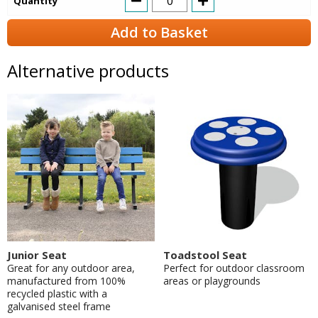
Quantity
Add to Basket
Alternative products
Junior Seat
Toadstool Seat
Great for any outdoor area,
Perfect for outdoor classroom
manufactured from 100%
areas or playgrounds
recycled plastic with a
galvanised steel frame