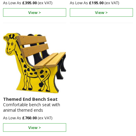
£395.00
£195.00
View >
View >
Themed End Bench Seat
Comfortable bench seat with
animal themed ends
£760.00
View >