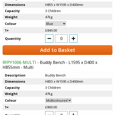
Dimensions
H855 x W1595 x D400mm
Capacity
3 Children
Weight
47kg
Colour
1+
£840.00
Quantity
Add to Basket
RFPY1006-MULTI
- Buddy Bench - L1595 x D400 x
H855mm - Multi
Description
Buddy Bench
Dimensions
H855 x W1595 x D400mm
Capacity
3 Children
Weight
47kg
Colour
1+
£860.00