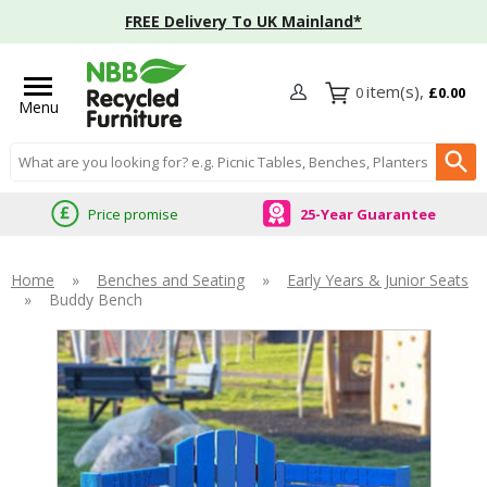
FREE Delivery To UK Mainland*
0
£0.00
Menu
Search input box
Price promise
25-Year Guarantee
Home
»
Benches and Seating
»
Early Years & Junior Seats
»
Buddy Bench