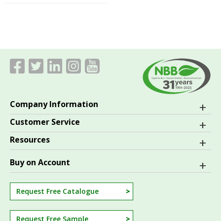
Company Information
Customer Service
Resources
Buy on Account
Request Free Catalogue
Request Free Sample