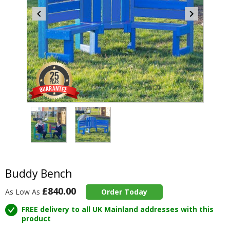
Item
2
of
2
Item
1
of
Buddy Bench
2
£840.00
As Low As
Order Today
FREE delivery to all UK Mainland addresses with this
product