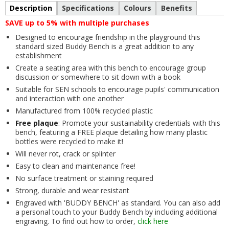
Description
Specifications
Colours
Benefits
SAVE up to 5% with multiple purchases
Designed to encourage friendship in the playground this
standard sized Buddy Bench is a great addition to any
establishment
Create a seating area with this bench to encourage group
discussion or somewhere to sit down with a book
Suitable for SEN schools to encourage pupils' communication
and interaction with one another
Manufactured from 100% recycled plastic
Free plaque
: Promote your sustainability credentials with this
bench, featuring a FREE plaque detailing how many plastic
bottles were recycled to make it!
Will never rot, crack or splinter
Easy to clean and maintenance free!
No surface treatment or staining required
Strong, durable and wear resistant
Engraved with 'BUDDY BENCH' as standard. You can also add
a personal touch to your Buddy Bench by including additional
engraving. To find out how to order,
click here