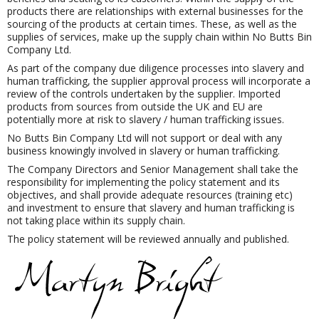
products there are relationships with external businesses for the
sourcing of the products at certain times. These, as well as the
supplies of services, make up the supply chain within No Butts Bin
Company Ltd.
As part of the company due diligence processes into slavery and
human trafficking, the supplier approval process will incorporate a
review of the controls undertaken by the supplier. Imported
products from sources from outside the UK and EU are
potentially more at risk to slavery / human trafficking issues.
No Butts Bin Company Ltd will not support or deal with any
business knowingly involved in slavery or human trafficking.
The Company Directors and Senior Management shall take the
responsibility for implementing the policy statement and its
objectives, and shall provide adequate resources (training etc)
and investment to ensure that slavery and human trafficking is
not taking place within its supply chain.
The policy statement will be reviewed annually and published.