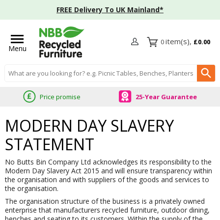
FREE Delivery To UK Mainland*
0
£0.00
Menu
Search input box
Price promise
25-Year Guarantee
MODERN DAY SLAVERY
STATEMENT
No Butts Bin Company Ltd acknowledges its responsibility to the
Modern Day Slavery Act 2015 and will ensure transparency within
the organisation and with suppliers of the goods and services to
the organisation.
The organisation structure of the business is a privately owned
enterprise that manufacturers recycled furniture, outdoor dining,
benches and seating to its customers. Within the supply of the