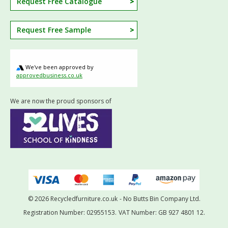
Request Free Catalogue
Request Free Sample
We've been approved by
approvedbusiness.co.uk
We are now the proud sponsors of
© 2026 Recycledfurniture.co.uk
- No Butts Bin Company Ltd.
Registration Number: 02955153.
VAT Number: GB 927 4801 12.