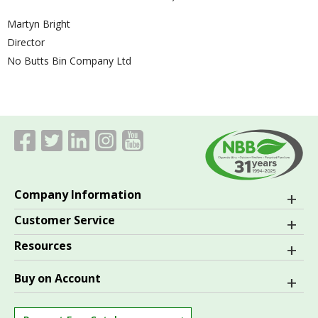
Martyn Bright
Director
No Butts Bin Company Ltd
Company Information
Customer Service
Resources
Buy on Account