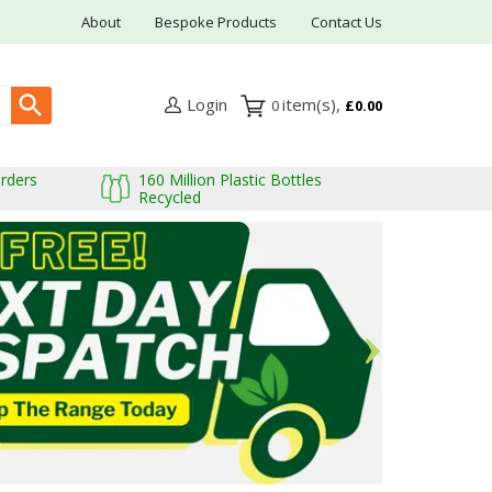
About
Bespoke Products
Contact Us
Login
0
£0.00
Orders
160 Million Plastic Bottles
Recycled