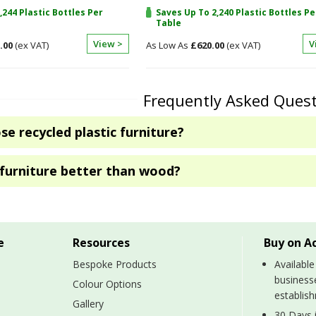
,244 Plastic Bottles Per
Saves Up To 2,240 Plastic Bottles Pe
Table
View >
V
.00
£620.00
Frequently Asked Ques
e recycled plastic furniture?
c furniture better than wood?
e
Resources
Buy on A
Bespoke Products
Available
business
Colour Options
establis
Gallery
30 Days i