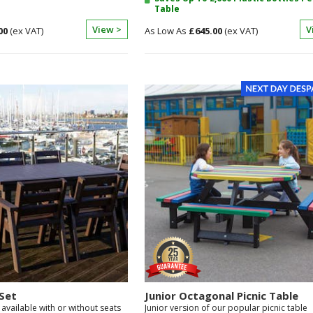
Table
View >
V
00
£645.00
Set
Junior Octagonal Picnic Table
 available with or without seats
Junior version of our popular picnic table