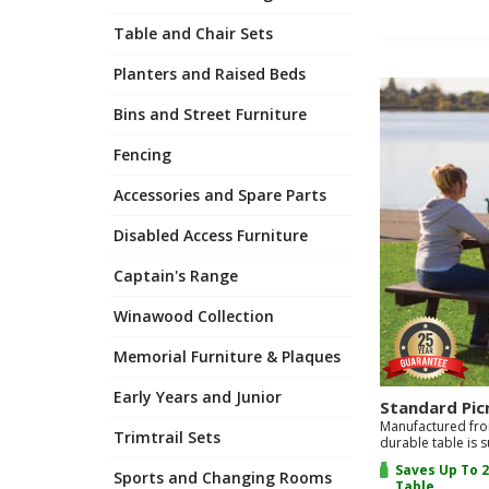
Item
2
Table and Chair Sets
of
4
Planters and Raised Beds
Bins and Street Furniture
Fencing
Accessories and Spare Parts
Disabled Access Furniture
Captain's Range
Winawood Collection
Memorial Furniture & Plaques
Early Years and Junior
Standard Pic
Manufactured fro
Trimtrail Sets
durable table is s
Saves Up To 2
Sports and Changing Rooms
Table