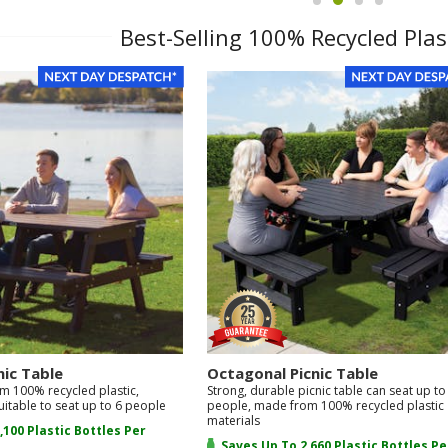
item
item
item
item
1
0
2
3
Best-Selling 100% Recycled Plas
nic Table
Octagonal Picnic Table
m 100% recycled plastic,
Strong, durable picnic table can seat up to
uitable to seat up to 6 people
people, made from 100% recycled plastic
materials
,100 Plastic Bottles Per
Saves Up To 2,660 Plastic Bottles Pe