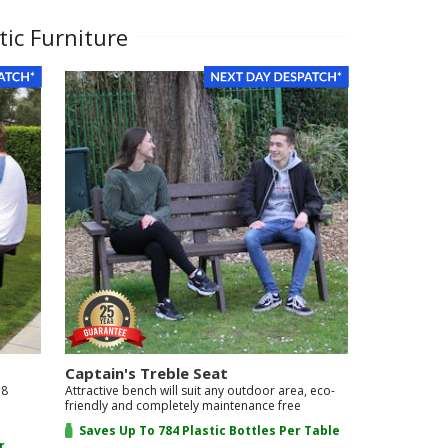
tic Furniture
Captain's Treble Seat
 8
Attractive bench will suit any outdoor area, eco-
friendly and completely maintenance free
Saves Up To 784 Plastic Bottles Per Table
r