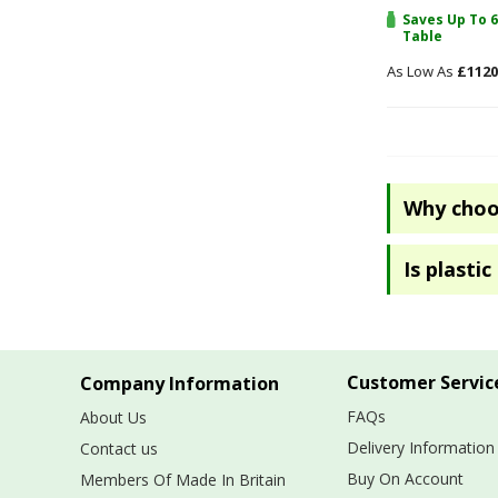
Saves Up To 6
Table
£1120
Why choos
Is plasti
Customer Servic
Company Information
FAQs
About Us
Delivery Information
Contact us
Buy On Account
Members Of Made In Britain