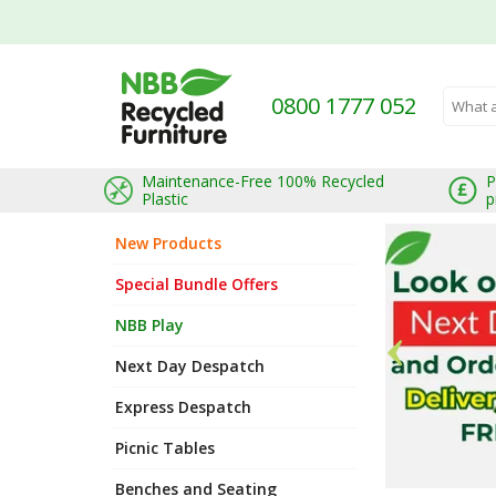
Welcome to Recycledfurniture.co.uk
0800 1777 052
Search 
Maintenance-Free 100% Recycled
P
Plastic
p
New Products
Special Bundle Offers
NBB Play
Next Day Despatch
Express Despatch
Picnic Tables
Benches and Seating