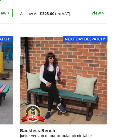
iew >
View >
£325.00
Backless Bench
Junior version of our popular picnic table