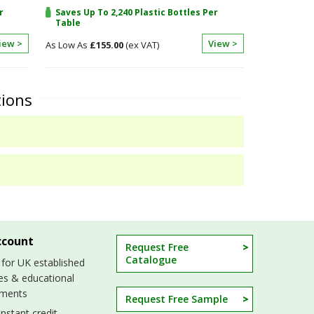
r
Saves Up To 2,240 Plastic Bottles Per
Table
iew >
View >
£155.00
tions
ccount
Request Free
Catalogue
 for UK established
es & educational
hments
Request Free Sample
nstant credit