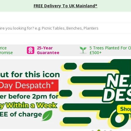
FREE Delivery To UK Mainland*
input box
rice
25-Year
5 Trees Planted For 
romise
Guarantee
£500+