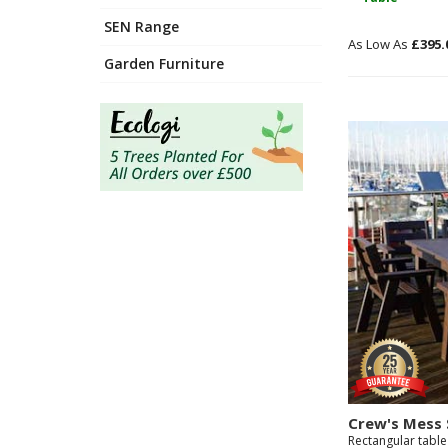
SEN Range
£395.
Garden Furniture
Crew's Mess 
Rectangular table