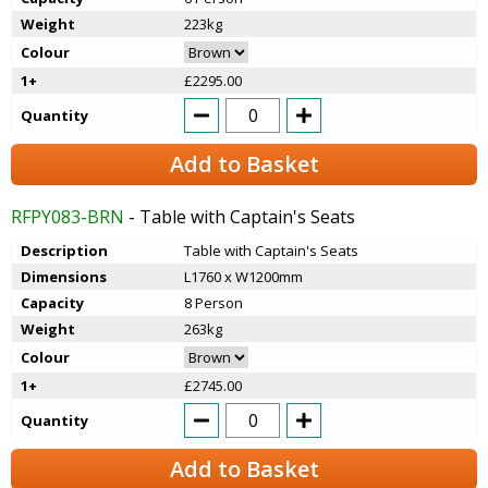
Weight
223kg
Colour
1+
£2295.00
Quantity
Add to Basket
RFPY083-BRN
- Table with Captain's Seats
Description
Table with Captain's Seats
Dimensions
L1760 x W1200mm
Capacity
8 Person
Weight
263kg
Colour
1+
£2745.00
Quantity
Add to Basket