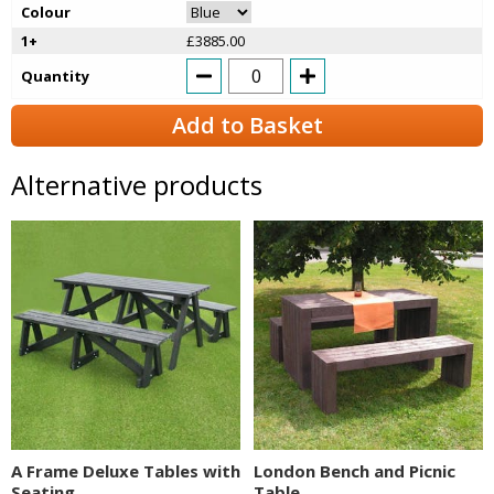
Colour
1+
£3885.00
Quantity
Add to Basket
Alternative products
A Frame Deluxe Tables with
London Bench and Picnic
Seating
Table