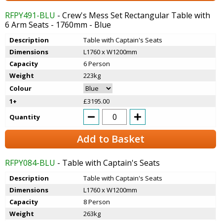
RFPY491-BLU
- Crew's Mess Set Rectangular Table with
6 Arm Seats - 1760mm - Blue
Description
Table with Captain's Seats
Dimensions
L1760 x W1200mm
Capacity
6 Person
Weight
223kg
Colour
1+
£3195.00
Quantity
Add to Basket
RFPY084-BLU
- Table with Captain's Seats
Description
Table with Captain's Seats
Dimensions
L1760 x W1200mm
Capacity
8 Person
Weight
263kg