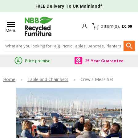
FREE Delivery To UK Mainland*
0
£0.00
Menu
Search input box
Price promise
25-Year Guarantee
Home
»
Table and Chair Sets
»
Crew's Mess Set