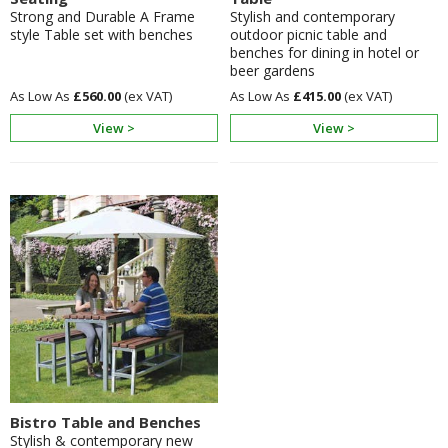
Strong and Durable A Frame
Stylish and contemporary
style Table set with benches
outdoor picnic table and
benches for dining in hotel or
beer gardens
£560.00
£415.00
View >
View >
Bistro Table and Benches
Stylish & contemporary new