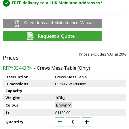
FREE delivery to all UK Mainland addresses*
Operations and Maintenance Manual
Prices excludes VAT at 20%
RFPY034-BRN
- Crews Mess Table (Only)
Description
Crews Mess Table
Dimensions
L1760 x W1200mm
Capacity
--
Weight
103kg
Colour
1+
£1120.00
Quantity