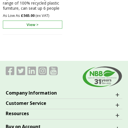
range of 100% recycled plastic
furniture, can seat up 6 people
£565.00
View >
Company Information
Customer Service
Resources
Buy on Account