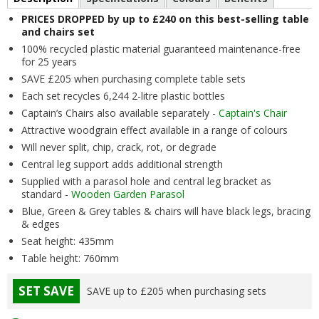
PRICES DROPPED by up to £240 on this best-selling table
and chairs set
100% recycled plastic material guaranteed maintenance-free
for 25 years
SAVE £205 when purchasing complete table sets
Each set recycles 6,244 2-litre plastic bottles
Captain’s Chairs also available separately -
Captain's Chair
Attractive woodgrain effect available in a range of colours
Will never split, chip, crack, rot, or degrade
Central leg support adds additional strength
Supplied with a parasol hole and central leg bracket as
standard -
Wooden Garden Parasol
Blue, Green & Grey tables & chairs will have black legs, bracing
& edges
Seat height: 435mm
Table height: 760mm
SET SAVE
SAVE up to £205 when purchasing sets