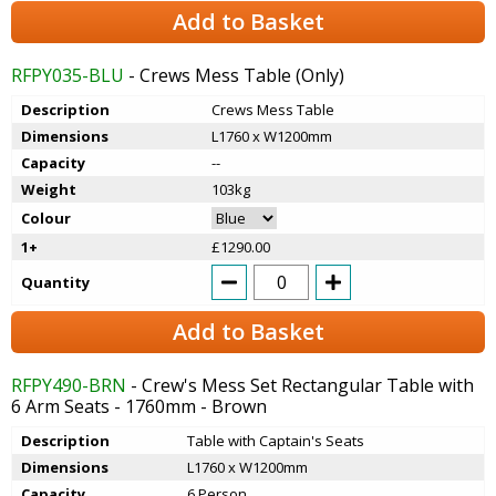
Add to Basket
RFPY035-BLU
- Crews Mess Table (Only)
Description
Crews Mess Table
Dimensions
L1760 x W1200mm
Capacity
--
Weight
103kg
Colour
1+
£1290.00
Quantity
Add to Basket
RFPY490-BRN
- Crew's Mess Set Rectangular Table with
6 Arm Seats - 1760mm - Brown
Description
Table with Captain's Seats
Dimensions
L1760 x W1200mm
Capacity
6 Person