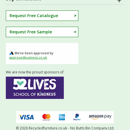
Request Free Catalogue
Request Free Sample
We've been approved by
approvedbusiness.co.uk
We are now the proud sponsors of
© 2026 Recycledfurniture.co.uk
- No Butts Bin Company Ltd.