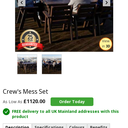
View
in
3D
Item
3
of
2
Item
1
of
Crew's Mess Set
2
£1120.00
As Low As
Order Today
FREE delivery to all UK Mainland addresses with this
product
Description
Specifications
Colours
Benefits