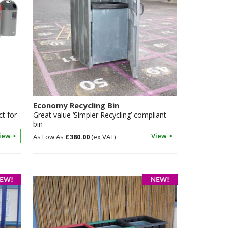
Economy Recycling Bin
ct for
Great value ‘Simpler Recycling’ compliant
bin
iew >
View >
£380.00