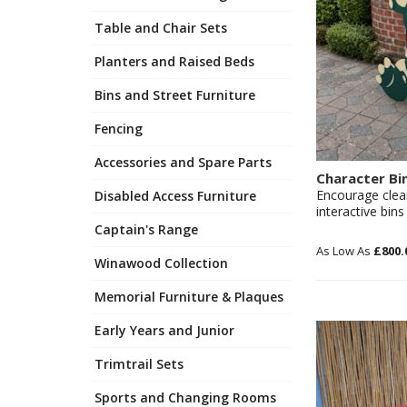
Table and Chair Sets
Planters and Raised Beds
Bins and Street Furniture
Fencing
Accessories and Spare Parts
Character Bi
Encourage clea
Disabled Access Furniture
interactive bins
Captain's Range
£800.
Winawood Collection
Memorial Furniture & Plaques
Early Years and Junior
Trimtrail Sets
Sports and Changing Rooms