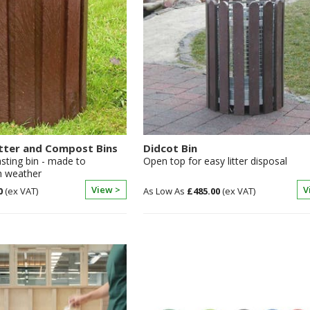
tter and Compost Bins
Didcot Bin
asting bin - made to
Open top for easy litter disposal
h weather
View >
V
0
£485.00