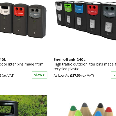
40L
EnviroBank 240L
tdoor litter bins made from
High traffic outdoor litter bins made
recycled plastic
View >
V
0
£27.50