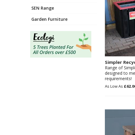
SEN Range
Garden Furniture
Simpler Recy
Range of Simpl
designed to mee
requirements!
£62.0