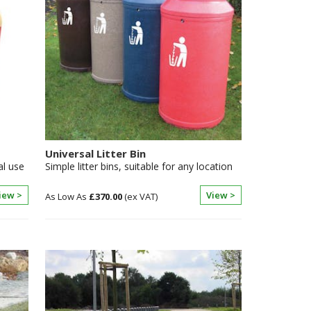
Universal Litter Bin
al use
Simple litter bins, suitable for any location
iew >
View >
£370.00