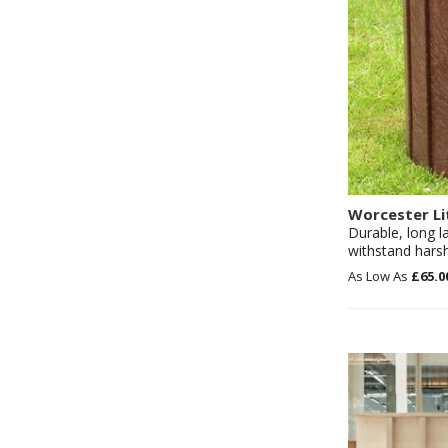
Worcester Li
Durable, long l
withstand hars
£65.0