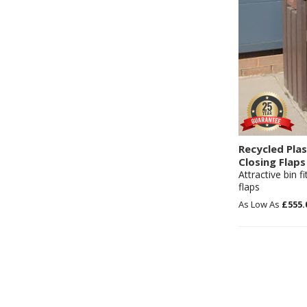
Recycled Plas
Closing Flaps
Attractive bin f
flaps
£555.