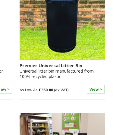
Premier Universal Litter Bin
or
Universal litter bin manufactured from
100% recycled plastic
iew >
View >
£350.00