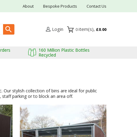
About
Bespoke Products
Contact Us
Login
0
£0.00
Orders
160 Million Plastic Bottles
Recycled
Our stylish collection of bins are ideal for public
staff parking or to block an area off.