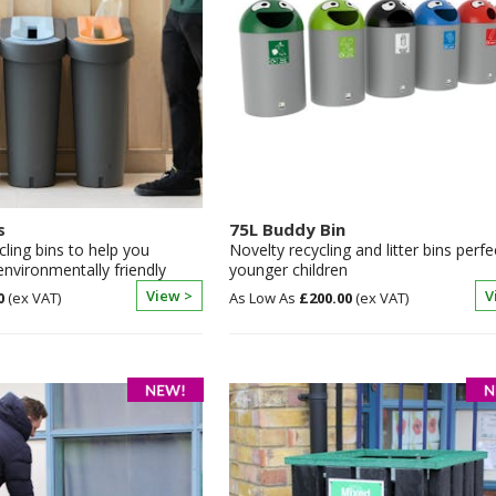
s
75L Buddy Bin
cling bins to help you
Novelty recycling and litter bins perfe
vironmentally friendly
younger children
View >
V
0
£200.00