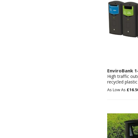
EnviroBank 1
High traffic ou
recycled plastic
£16.5