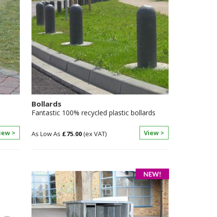
Bollards
Fantastic 100% recycled plastic bollards
iew >
View >
£75.00