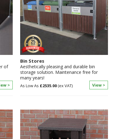
Bin Stores
r of
Aesthetically pleasing and durable bin
storage solution. Maintenance free for
many years!
iew >
View >
£2535.00