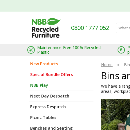
0800 1777 052
Search 
Maintenance-Free 100% Recycled
P
Plastic
p
New Products
Home
»
Bin
Bins a
Special Bundle Offers
NBB Play
We have a range
areas, workplac
Next Day Despatch
Express Despatch
Picnic Tables
Benches and Seating