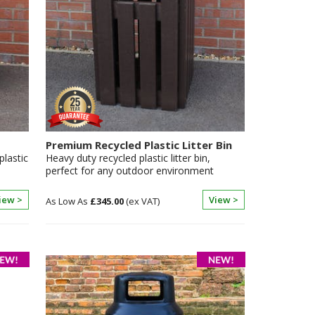
Premium Recycled Plastic Litter Bin
plastic
Heavy duty recycled plastic litter bin,
perfect for any outdoor environment
iew >
View >
£345.00