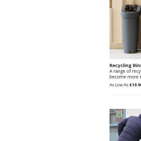
Recycling Bin
A range of recy
become more en
£10.0