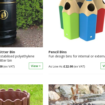
itter Bin
Pencil Bins
 stabilised polyethylene
Fun design bins for internal or extern
itter bin
View >
V
00
£22.00