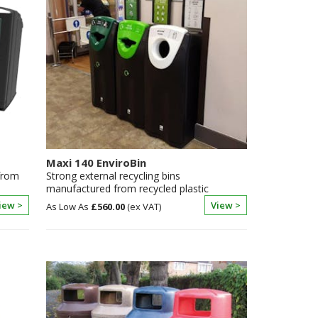
Maxi 140 EnviroBin
 from
Strong external recycling bins
manufactured from recycled plastic
iew >
View >
£560.00