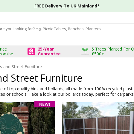
FREE Delivery To UK Mainland*
input box
rice
25-Year
5 Trees Planted For 
romise
Guarantee
£500+
s and Street Furniture
nd Street Furniture
 of top quality bins and bollards, all made from 100% recycled plastic. 
es or schools. Take a look at our bollards today, perfect for carparks, 