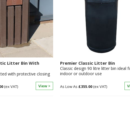
tic Litter Bin With
Premier Classic Litter Bin
Classic design 90 litre litter bin ideal f
indoor or outdoor use
itted with protective closing
View >
V
00
£355.00