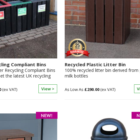
cling Compliant Bins
Recycled Plastic Litter Bin
er Recycling Compliant Bins
100% recycled litter bin derived from 
t the latest UK recycling
milk bottles
View >
V
0
£290.00