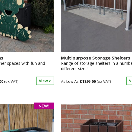
ns
Multipurpose Storage Shelters
ner spaces with fun and
Range of storage shelters in a numbe
different sizes!
View >
V
00
£1895.00