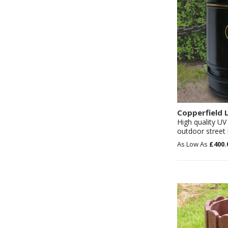
Copperfield L
High quality UV
outdoor street l
£400.