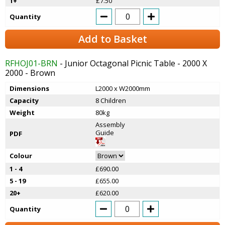
1+
£7.50
Quantity
Add to Basket
RFHOJ01-BRN
- Junior Octagonal Picnic Table - 2000 X
2000 - Brown
Dimensions
L2000 x W2000mm
Capacity
8 Children
Weight
80kg
Assembly
Guide
PDF
Colour
1 - 4
£690.00
5 - 19
£655.00
20+
£620.00
Quantity