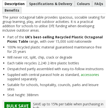
Description
Specifications & Delivery
Colours
FAQs
Benefits
The junior octagonal table provides spacious, sociable seating for
group learning, play, and outdoor activities. It is a practical
addition for schools to utilise DfE funding when developing
inclusive outdoor areas.
Part of the
UK’s best-selling Recycled Plastic Octagonal
Picnic Table
range, with over 15,000 sold nationwide
100% recycled plastic material guaranteed maintenance-free
for 25 years
Will never rot, split, chip, crack or degrade
Each table recycles 2,240 2-litre plastic bottles
Despatched partly assembled with easy-to-follow instructions
Supplied with central parasol hole as standard,
accessories
supplied separately
Suitable for schools, hospitality, councils, parks and leisure
sites
Seat height: 388mm
SAVE up to 15% per table when purchasing in
BULK SAVE
bulk