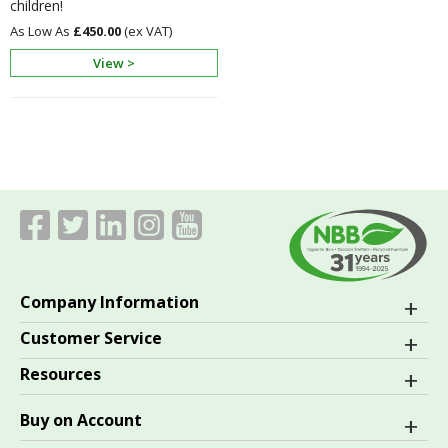
children!
£450.00
View >
Company Information
Customer Service
Resources
Buy on Account