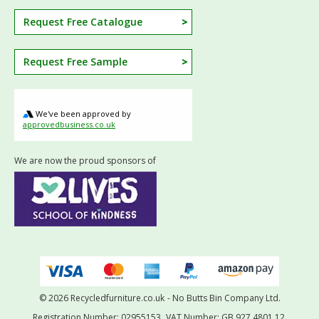
Request Free Catalogue
Request Free Sample
We've been approved by
approvedbusiness.co.uk
We are now the proud sponsors of
© 2026 Recycledfurniture.co.uk
- No Butts Bin Company Ltd.
Registration Number: 02955153.
VAT Number: GB 927 4801 12.