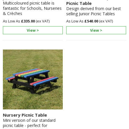
Multicoloured picnic table is
Picnic Table
fantastic for Schools, Nurseries
Design derived from our best
& Crèches
selling Junior Picnic Tables
£335.00
£540.00
View >
View >
Nursery Picnic Table
Mini version of our standard
picnic table - perfect for