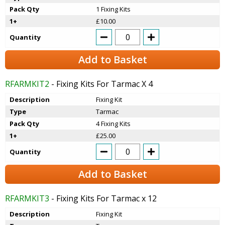
Pack Qty
1 Fixing Kits
1+
£10.00
Quantity
Add to Basket
RFARMKIT2
- Fixing Kits For Tarmac X 4
Description
Fixing Kit
Type
Tarmac
Pack Qty
4 Fixing Kits
1+
£25.00
Quantity
Add to Basket
RFARMKIT3
- Fixing Kits For Tarmac x 12
Description
Fixing Kit