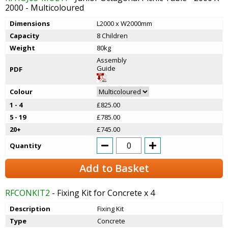
2000 - Multicoloured
Dimensions
L2000 x W2000mm
Capacity
8 Children
Weight
80kg
Assembly
Guide
PDF
Colour
1 - 4
£825.00
5 - 19
£785.00
20+
£745.00
Quantity
Add to Basket
RFCONKIT2
- Fixing Kit for Concrete x 4
Description
Fixing Kit
Type
Concrete