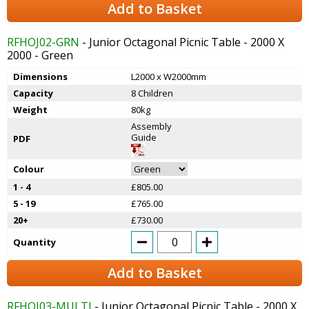
Add to Basket
RFHOJ02-GRN
- Junior Octagonal Picnic Table - 2000 X
2000 - Green
Dimensions
L2000 x W2000mm
Capacity
8 Children
Weight
80kg
Assembly
Guide
PDF
Colour
1 - 4
£805.00
5 - 19
£765.00
20+
£730.00
Quantity
Add to Basket
RFHOJ03-MULTI
- Junior Octagonal Picnic Table - 2000 X