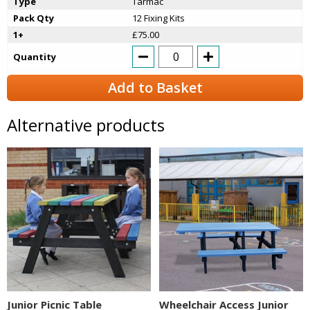
Type
Tarmac
Pack Qty
12 Fixing Kits
1+
£75.00
Quantity
Add to Basket
Alternative products
Junior Picnic Table
Wheelchair Access Junior