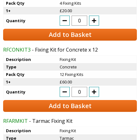
Pack Qty
4 Fixing Kits
1+
£20.00
Quantity
Add to Basket
RFCONKIT3
- Fixing Kit for Concrete x 12
Description
Fixing Kit
Type
Concrete
Pack Qty
12 Fixing Kits
1+
£60.00
Quantity
Add to Basket
RFARMKIT
- Tarmac Fixing Kit
Description
Fixing Kit
Type
Tarmac