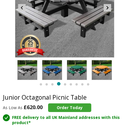
Item
5
of
9
Item
item
item
item
item
item
item
item
item
item
5
4
0
1
2
3
5
6
7
8
of
Junior Octagonal Picnic Table
9
£620.00
As Low As
Order Today
FREE delivery to all UK Mainland addresses with this
product*