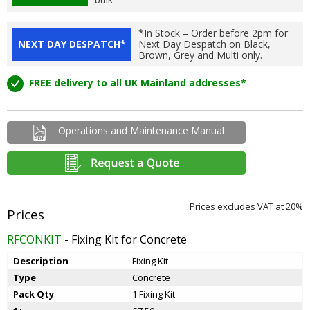
*In Stock – Order before 2pm for
NEXT DAY DESPATCH*
Next Day Despatch on Black,
Brown, Grey and Multi only.
FREE delivery to all UK Mainland addresses*
Operations and Maintenance Manual
Prices excludes VAT at 20%
RFCONKIT
- Fixing Kit for Concrete
Description
Fixing Kit
Type
Concrete
Pack Qty
1 Fixing Kit