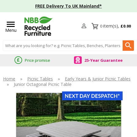
FREE Delivery To UK Mainland*
0
£0.00
Menu
Search input box
Price promise
25-Year Guarantee
Home
»
Picnic Tables
»
Early Years & Junior Picnic Tables
»
Junior Octagonal Picnic Table