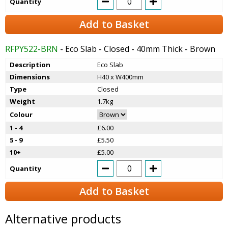
Quantity
Add to Basket
RFPY522-BRN
- Eco Slab - Closed - 40mm Thick - Brown
Description
Eco Slab
Dimensions
H40 x W400mm
Type
Closed
Weight
1.7kg
Colour
1 - 4
£6.00
5 - 9
£5.50
10+
£5.00
Quantity
Add to Basket
Alternative products