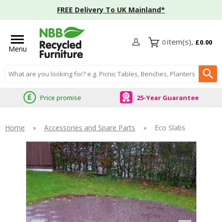
FREE Delivery To UK Mainland*
0
£0.00
Menu
Search input box
Price promise
25-Year Guarantee
Home
»
Accessories and Spare Parts
»
Eco Slabs