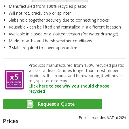
Manufactured from 100% recycled plastic
Will not rot, crack, chip or splinter
Slabs hold together securely due to connecting hooks
Reusable - can be lifted and reinstalled in a different location
Available in closed or a slotted version (for water drainage)
Made to withstand harsh weather conditions
7 slabs required to cover approx 1m²
Products manufactured from 100% recycled plastic
will last at least 5 times longer than most timber
products. It is robust and hardwearing, it will never
rot, splinter or decay.
Click here to see why you should choose
recycled
Prices excludes VAT at 20%