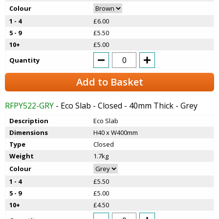
Colour
1 - 4
£6.00
5 - 9
£5.50
10+
£5.00
Quantity
Add to Basket
RFPY522-GRY
- Eco Slab - Closed - 40mm Thick - Grey
Description
Eco Slab
Dimensions
H40 x W400mm
Type
Closed
Weight
1.7kg
Colour
1 - 4
£5.50
5 - 9
£5.00
10+
£4.50