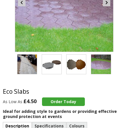
Item
4
of
4
Item
1
of
Eco Slabs
4
£4.50
As Low As
Order Today
Ideal for adding style to gardens or providing effective
ground protection at events
Description
Specifications
Colours