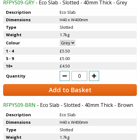
RFPY509-GRY
- Eco Slab - Slotted - 40mm Thick - Grey
Description
Eco Slab
Dimensions
H40 x W400mm
Type
Slotted
Weight
1.7kg
Colour
1 - 4
£5.50
5 - 9
£5.00
10+
£4.50
Quantity
Add to Basket
RFPY509-BRN
- Eco Slab - Slotted - 40mm Thick - Brown
Description
Eco Slab
Dimensions
H40 x W400mm
Type
Slotted
Weight
1.7kg