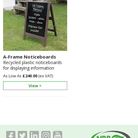
A-Frame Noticeboards
Recycled plastic noticeboards
for displaying information
£240.00
View >