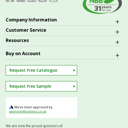
Company Information
Customer Service
Resources
Buy on Account
Request Free Catalogue
Request Free Sample
We've been approved by
approvedbusiness.co.uk
We are now the proud sponsors of