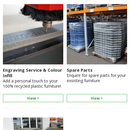
Engraving Service & Colour
Spare Parts
Infill
Enquire for spare parts for your
exsisting furniture
Add a personal touch to your
100% recycled plastic furniture!
View >
View >