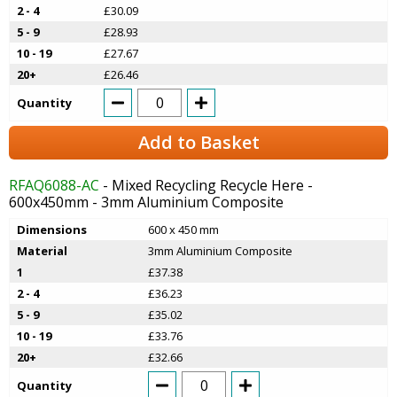
2 - 4
£30.09
5 - 9
£28.93
10 - 19
£27.67
20+
£26.46
Quantity
Add to Basket
RFAQ6088-AC
- Mixed Recycling Recycle Here -
600x450mm - 3mm Aluminium Composite
Dimensions
600 x 450 mm
Material
3mm Aluminium Composite
1
£37.38
2 - 4
£36.23
5 - 9
£35.02
10 - 19
£33.76
20+
£32.66
Quantity