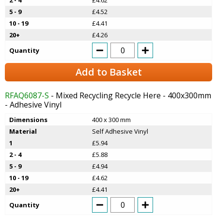
5 - 9
£4.52
10 - 19
£4.41
20+
£4.26
Quantity
Add to Basket
RFAQ6087-S
- Mixed Recycling Recycle Here - 400x300mm
- Adhesive Vinyl
Dimensions
400 x 300 mm
Material
Self Adhesive Vinyl
1
£5.94
2 - 4
£5.88
5 - 9
£4.94
10 - 19
£4.62
20+
£4.41
Quantity