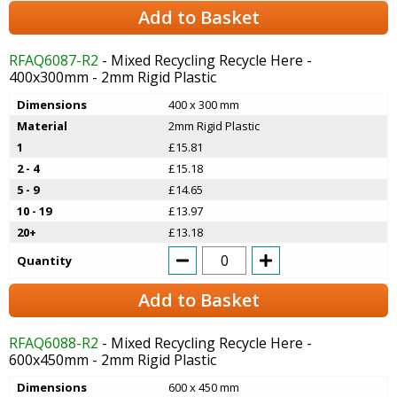
Add to Basket
RFAQ6087-R2
- Mixed Recycling Recycle Here -
400x300mm - 2mm Rigid Plastic
Dimensions
400 x 300 mm
Material
2mm Rigid Plastic
1
£15.81
2 - 4
£15.18
5 - 9
£14.65
10 - 19
£13.97
20+
£13.18
Quantity
Add to Basket
RFAQ6088-R2
- Mixed Recycling Recycle Here -
600x450mm - 2mm Rigid Plastic
Dimensions
600 x 450 mm