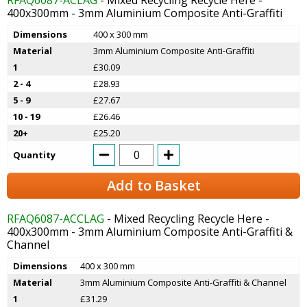
400x300mm - 3mm Aluminium Composite Anti-Graffiti
Dimensions
400 x 300 mm
Material
3mm Aluminium Composite Anti-Graffiti
1
£30.09
2 - 4
£28.93
5 - 9
£27.67
10 - 19
£26.46
20+
£25.20
Quantity
Add to Basket
RFAQ6087-ACCLAG
- Mixed Recycling Recycle Here -
400x300mm - 3mm Aluminium Composite Anti-Graffiti &
Channel
Dimensions
400 x 300 mm
Material
3mm Aluminium Composite Anti-Graffiti & Channel
1
£31.29