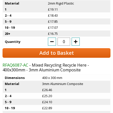
Material
2mm Rigid Plastic
1
£19.11
2 - 4
£18.43
5 - 9
£17.85
10 - 19
£17.07
20+
£16.75
Quantity
Add to Basket
RFAQ6087-AC
- Mixed Recycling Recycle Here -
400x300mm - 3mm Aluminium Composite
Dimensions
400 x 300 mm
Material
3mm Aluminium Composite
1
£26.46
2 - 4
£25.20
5 - 9
£24.10
10 - 19
£22.89