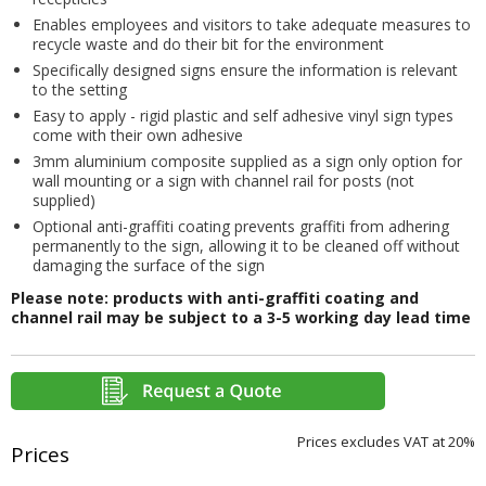
Enables employees and visitors to take adequate measures to
recycle waste and do their bit for the environment
Specifically designed signs ensure the information is relevant
to the setting
Easy to apply - rigid plastic and self adhesive vinyl sign types
come with their own adhesive
3mm aluminium composite supplied as a sign only option for
wall mounting or a sign with channel rail for posts (not
supplied)
Optional anti-graffiti coating prevents graffiti from adhering
permanently to the sign, allowing it to be cleaned off without
damaging the surface of the sign
Please note: products with anti-graffiti coating and
channel rail may be subject to a 3-5 working day lead time
Prices excludes VAT at 20%