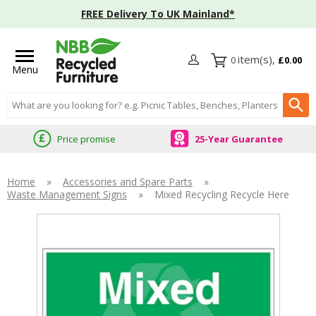
FREE Delivery To UK Mainland*
0
£0.00
Menu
Search input box
Price promise
25-Year Guarantee
Home
»
Accessories and Spare Parts
»
Waste Management Signs
»
Mixed Recycling Recycle Here