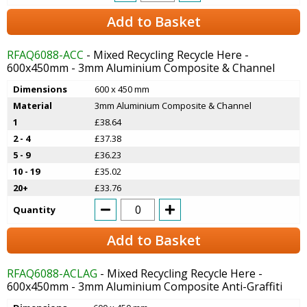
Add to Basket
RFAQ6088-ACC
- Mixed Recycling Recycle Here -
600x450mm - 3mm Aluminium Composite & Channel
Dimensions
600 x 450 mm
Material
3mm Aluminium Composite & Channel
1
£38.64
2 - 4
£37.38
5 - 9
£36.23
10 - 19
£35.02
20+
£33.76
Quantity
Add to Basket
RFAQ6088-ACLAG
- Mixed Recycling Recycle Here -
600x450mm - 3mm Aluminium Composite Anti-Graffiti