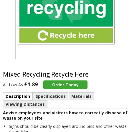
Item
2
of
Mixed Recycling Recycle Here
1
£1.89
As Low As
Order Today
Description
Specifications
Materials
Viewing Distances
Advise employees and visitors how to correctly dispose of
waste on your site
Signs should be clearly displayed around bins and other waste
recepticles