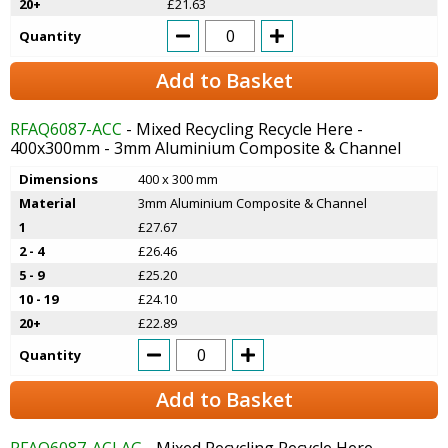
20+
£21.63
Quantity
Add to Basket
RFAQ6087-ACC
- Mixed Recycling Recycle Here -
400x300mm - 3mm Aluminium Composite & Channel
Dimensions
400 x 300 mm
Material
3mm Aluminium Composite & Channel
1
£27.67
2 - 4
£26.46
5 - 9
£25.20
10 - 19
£24.10
20+
£22.89
Quantity
Add to Basket
RFAQ6087-ACLAG
- Mixed Recycling Recycle Here -