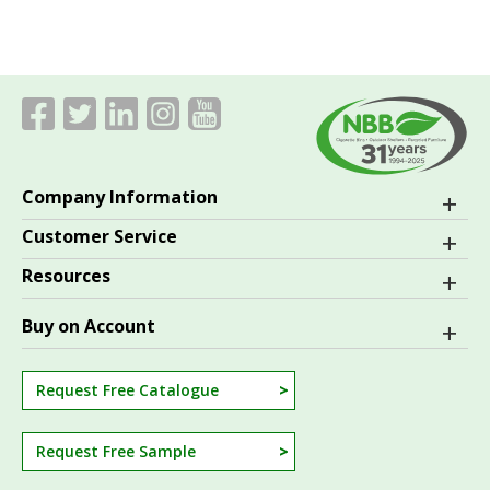
Company Information
Customer Service
Resources
Buy on Account
Request Free Catalogue
Request Free Sample