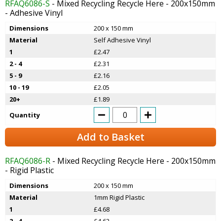
RFAQ6086-S
- Mixed Recycling Recycle Here - 200x150mm
- Adhesive Vinyl
Dimensions
200 x 150 mm
Material
Self Adhesive Vinyl
1
£2.47
2 - 4
£2.31
5 - 9
£2.16
10 - 19
£2.05
20+
£1.89
Quantity
Add to Basket
RFAQ6086-R
- Mixed Recycling Recycle Here - 200x150mm
- Rigid Plastic
Dimensions
200 x 150 mm
Material
1mm Rigid Plastic
1
£4.68
2 - 4
£4.62