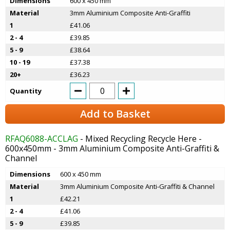
Dimensions
600 x 450 mm
Material
3mm Aluminium Composite Anti-Graffiti
1
£41.06
2 - 4
£39.85
5 - 9
£38.64
10 - 19
£37.38
20+
£36.23
Quantity
Add to Basket
RFAQ6088-ACCLAG
- Mixed Recycling Recycle Here -
600x450mm - 3mm Aluminium Composite Anti-Graffiti &
Channel
Dimensions
600 x 450 mm
Material
3mm Aluminium Composite Anti-Graffiti & Channel
1
£42.21
2 - 4
£41.06
5 - 9
£39.85