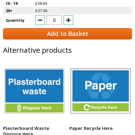
10 - 19
£38.64
20+
£37.38
Quantity
Add to Basket
Alternative products
Plasterboard Waste
Paper Recycle Here
Dispose Here