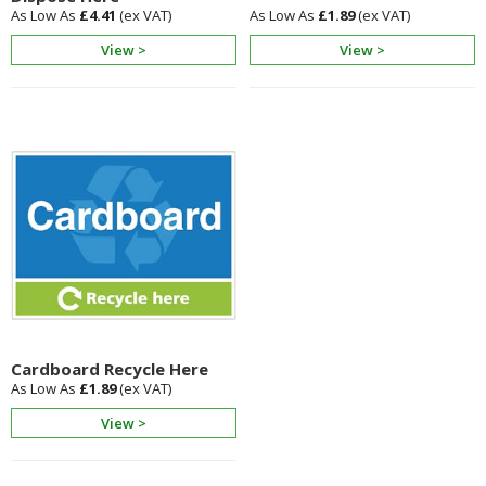
£4.41
£1.89
View >
View >
Cardboard Recycle Here
£1.89
View >