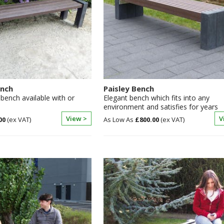
ench
Paisley Bench
bench available with or
Elegant bench which fits into any
environment and satisfies for years
View >
V
00
£800.00