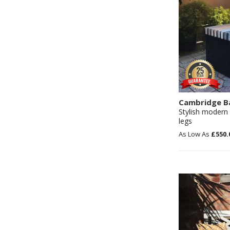
Cambridge B
Stylish modern 
legs
£550.