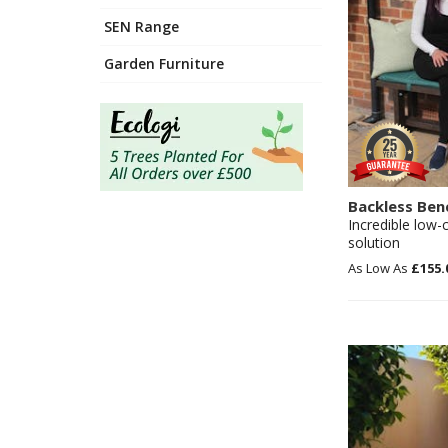
SEN Range
Garden Furniture
Backless Ben
Incredible low-
solution
£155.