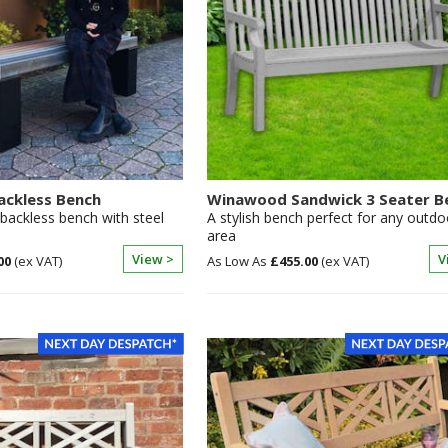
ackless Bench
Winawood Sandwick 3 Seater B
backless bench with steel
A stylish bench perfect for any outdo
area
View >
V
00
£455.00