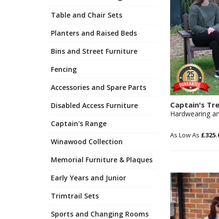
Table and Chair Sets
Planters and Raised Beds
Bins and Street Furniture
Fencing
Accessories and Spare Parts
Captain's Tr
Disabled Access Furniture
Hardwearing an
Captain's Range
£325.
Winawood Collection
Memorial Furniture & Plaques
Early Years and Junior
Trimtrail Sets
Sports and Changing Rooms