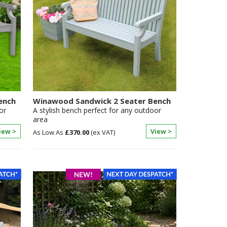
ench
Winawood Sandwick 2 Seater Bench
or
A stylish bench perfect for any outdoor
area
iew >
View >
£370.00