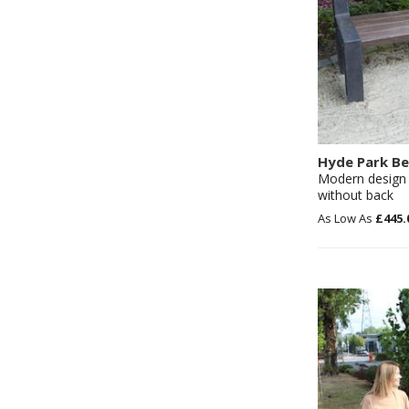
Hyde Park B
Modern design 
without back
£445.