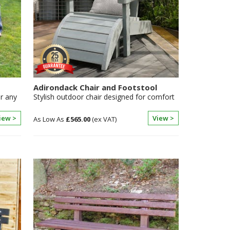
Adirondack Chair and Footstool
or any
Stylish outdoor chair designed for comfort
iew >
View >
£565.00