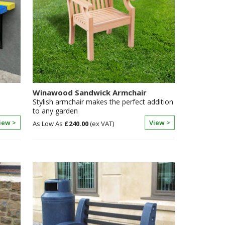
Winawood Sandwick Armchair
Stylish armchair makes the perfect addition
to any garden
iew >
View >
£240.00