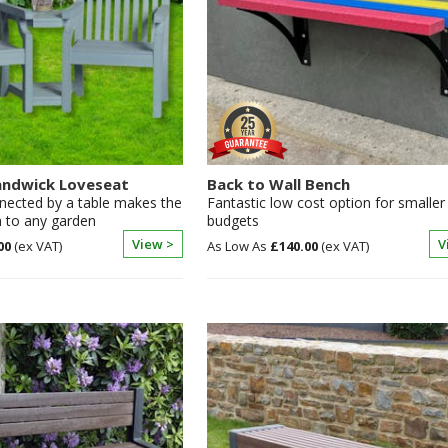
ndwick Loveseat
Back to Wall Bench
nected by a table makes the
Fantastic low cost option for smaller
n to any garden
budgets
View >
V
00
£140.00