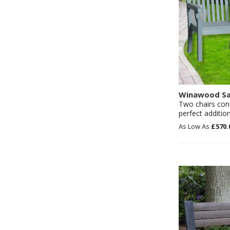
Winawood Sa
Two chairs con
perfect additio
£570.