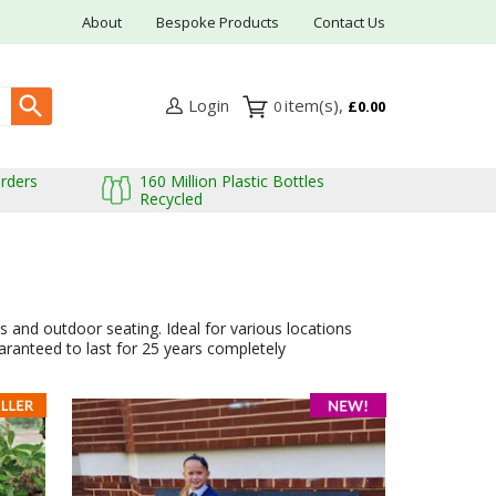
About
Bespoke Products
Contact Us
Login
0
£0.00
Orders
160 Million Plastic Bottles
Recycled
 and outdoor seating. Ideal for various locations
aranteed to last for 25 years completely