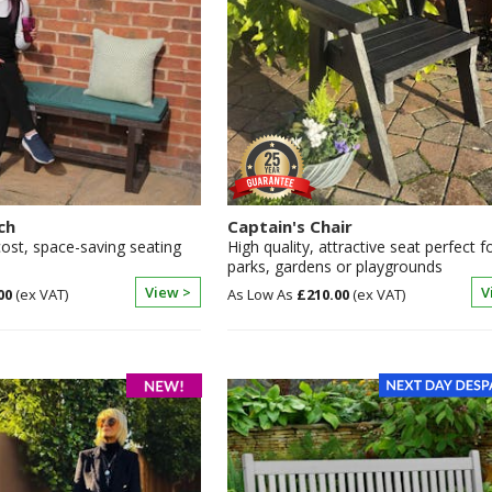
ch
Captain's Chair
cost, space-saving seating
High quality, attractive seat perfect f
parks, gardens or playgrounds
View >
V
00
£210.00