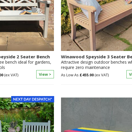
eyside 2 Seater Bench
Winawood Speyside 3 Seater B
ee bench ideal for gardens,
Attractive design outdoor benches w
ols
require zero maintenance
View >
V
00
£455.00