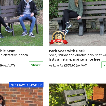
eble Seat
Park Seat with Back
d attractive bench
Solid, sturdy and durable park seat w
lasts a lifetime, maintenance free
View >
V
00
£370.00