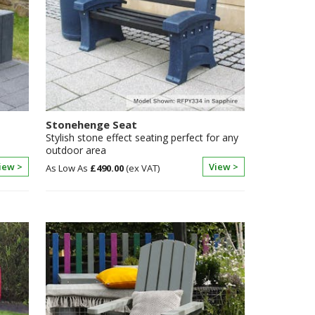
Stonehenge Seat
Stylish stone effect seating perfect for any
outdoor area
iew >
View >
£490.00