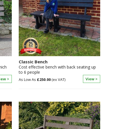
Classic Bench
hich
Cost effective bench with back seating up
to 6 people
iew >
View >
£250.00