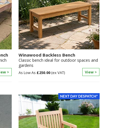
ench
Winawood Backless Bench
hich
Classic bench ideal for outdoor spaces and
gardens
iew >
View >
£250.00