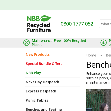
0800 1777 052
Search 
Maintenance-Free 100% Recycled
P
Plastic
p
New Products
Home
»
Be
Benche
Special Bundle Offers
NBB Play
Enhance your ou
such as parks, 
Next Day Despatch
maintenance-fre
Express Despatch
Picnic Tables
Benches and Seating