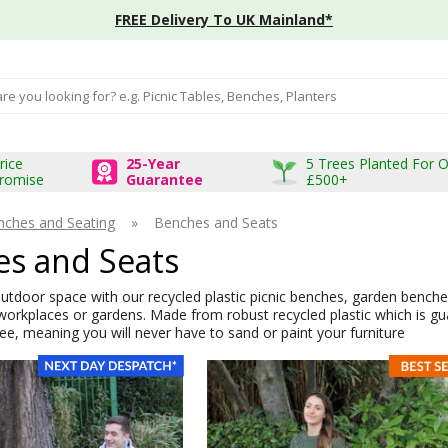
FREE Delivery To UK Mainland*
input box
rice
25-Year
5 Trees Planted For 
romise
Guarantee
£500+
nches and Seating
»
Benches and Seats
s and Seats
tdoor space with our recycled plastic picnic benches, garden benches
workplaces or gardens. Made from robust recycled plastic which is gu
e, meaning you will never have to sand or paint your furniture