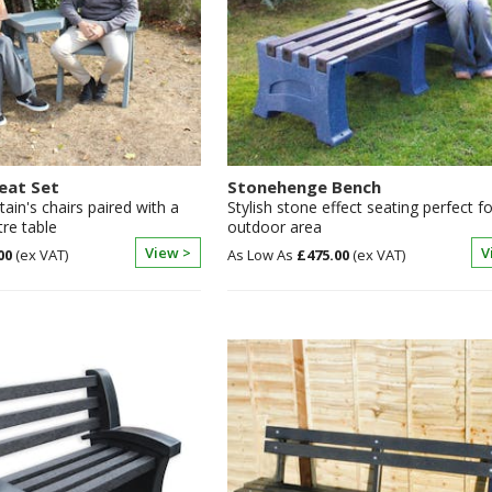
eat Set
Stonehenge Bench
ain's chairs paired with a
Stylish stone effect seating perfect f
re table
outdoor area
View >
V
00
£475.00