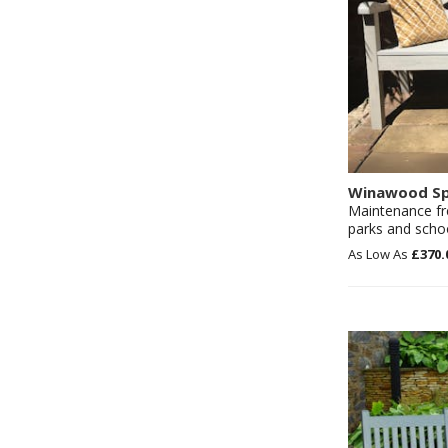
Winawood Sp
Maintenance fr
parks and scho
£370.