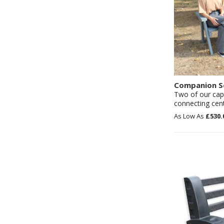
Companion S
Two of our capt
connecting cent
£530.