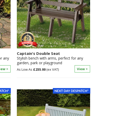
Captain's Double Seat
or any
Stylish bench with arms, perfect for any
garden, park or playground
iew >
View >
£255.00