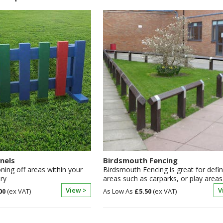
nels
Birdsmouth Fencing
oning off areas within your
Birdsmouth Fencing is great for defin
ry
areas such as carparks, or play areas
View >
V
00
£5.50