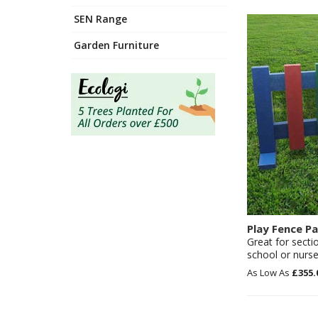
SEN Range
Garden Furniture
Play Fence Pa
Great for secti
school or nurse
£355.