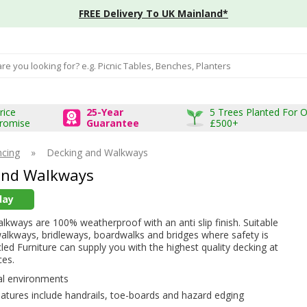
FREE Delivery To UK Mainland*
input box
rice
25-Year
5 Trees Planted For 
romise
Guarantee
£500+
ncing
»
Decking and Walkways
and Walkways
day
kways are 100% weatherproof with an anti slip finish. Suitable
alkways, bridleways, boardwalks and bridges where safety is
cled Furniture can supply you with the highest quality decking at
ces.
ral environments
eatures include handrails, toe-boards and hazard edging