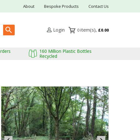
About
Bespoke Products
Contact Us
Login
0
£0.00
Orders
160 Million Plastic Bottles
Recycled