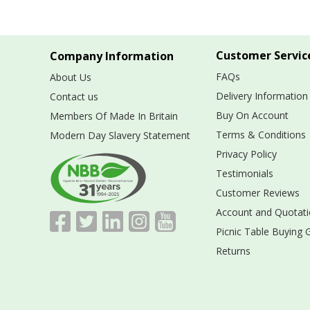
Customer Servic
Company Information
FAQs
About Us
Delivery Information
Contact us
Buy On Account
Members Of Made In Britain
Terms & Conditions
Modern Day Slavery Statement
Privacy Policy
Testimonials
Customer Reviews
Account and Quotati
Picnic Table Buying 
Returns