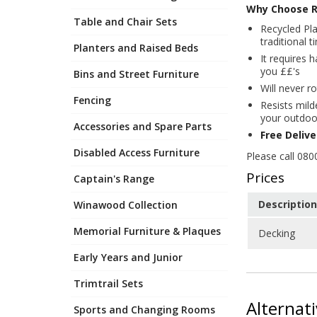
Why Choose R
Table and Chair Sets
Recycled Pla
traditional 
Planters and Raised Beds
It requires 
you ££'s
Bins and Street Furniture
Will never ro
Fencing
Resists mild
your outdoo
Accessories and Spare Parts
Free Deliv
Disabled Access Furniture
Please call 080
Prices
Captain's Range
Description
Winawood Collection
Memorial Furniture & Plaques
Decking
Early Years and Junior
Trimtrail Sets
Alternat
Sports and Changing Rooms