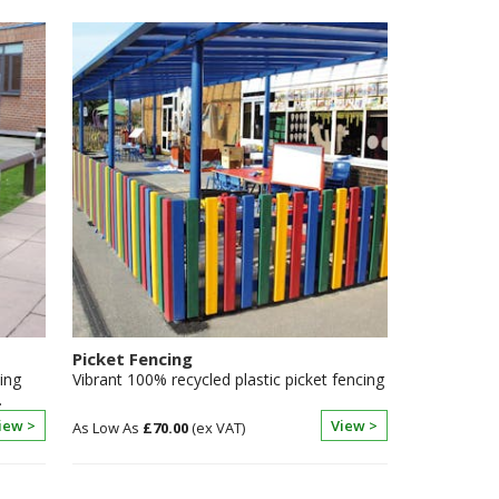
Picket Fencing
ing
Vibrant 100% recycled plastic picket fencing
.
iew >
View >
£70.00