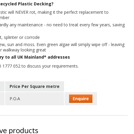
ecycled Plastic Decking?
stic will NEVER rot, making it the perfect replacement to
timber
hardly any maintenance - no need to treat every few years, saving
t, splinter or corrode
ew, sun and moss. Even green algae will simply wipe off - leaving
r walkway looking great
ery to all UK Mainland* addresses
0 1777 052 to discuss your requirements.
Price Per Square metre
P.O.A
Enquire
ive products