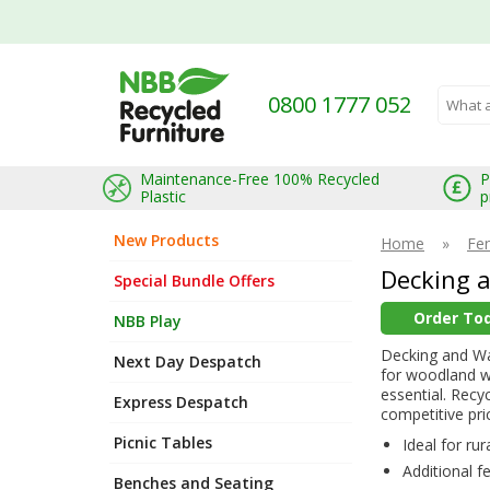
0800 1777 052
Search 
Maintenance-Free 100% Recycled
P
Plastic
p
New Products
Home
»
Fe
Decking 
Special Bundle Offers
Order To
NBB Play
Decking and Wal
Next Day Despatch
for woodland w
essential. Recy
Express Despatch
competitive pri
Picnic Tables
Ideal for ru
Additional f
Benches and Seating