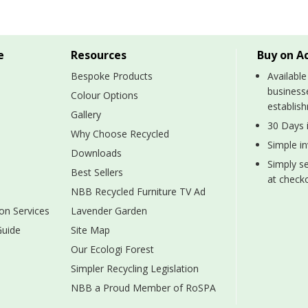
e
Resources
Buy on A
Bespoke Products
Available
business
Colour Options
establis
Gallery
30 Days i
Why Choose Recycled
Simple i
Downloads
Simply se
Best Sellers
at checko
NBB Recycled Furniture TV Ad
on Services
Lavender Garden
Guide
Site Map
Our Ecologi Forest
Simpler Recycling Legislation
NBB a Proud Member of RoSPA