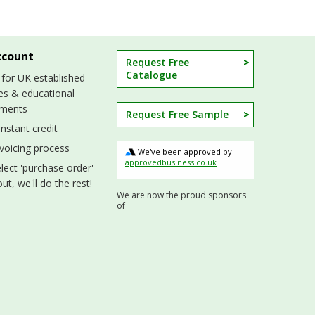
ccount
Request Free
Catalogue
 for UK established
es & educational
hments
Request Free Sample
nstant credit
nvoicing process
We've been approved by
approvedbusiness.co.uk
lect 'purchase order'
ut, we'll do the rest!
We are now the proud sponsors
of