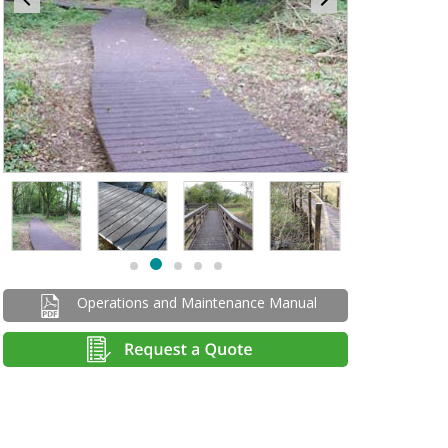
Item
2
of
5
Item
item
item
item
item
item
2
1
0
2
3
4
of
Operations and Maintenance Manual
5