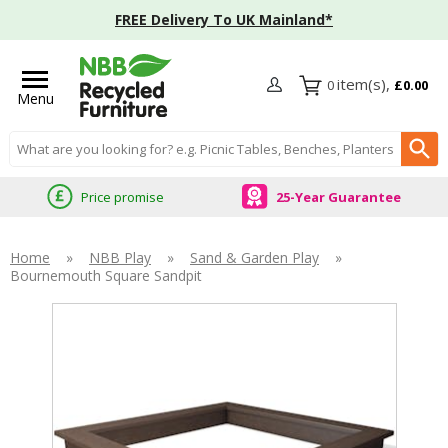
FREE Delivery To UK Mainland*
0
£0.00
Menu
Search input box
Price promise
25-Year Guarantee
Home
»
NBB Play
»
Sand & Garden Play
»
Bournemouth Square Sandpit