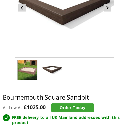
Item
2
of
2
Item
1
of
Bournemouth Square Sandpit
2
£1025.00
As Low As
Order Today
FREE delivery to all UK Mainland addresses with this
product