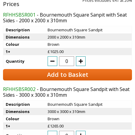
Prices excludes VAT at 20%
RFHHSBSR001
- Bournemouth Square Sanpit with Seat
Sides - 2000 x 2000 x 310mm
Description
Bournemouth Square Sandpit
Dimensions
2000 x 2000 x 310mm
Colour
Brown
1+
£1025.00
Quantity
Add to Basket
RFHHSBSR002
- Bournemouth Square Sandpit with Seat
Sides - 3000 x 3000 x 310mm
Description
Bournemouth Square Sandpit
Dimensions
3000 x 3000 x 310mm
Colour
Brown
1+
£1265.00