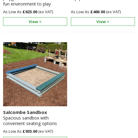
fun environment to play
£625.00
£460.00
View >
View >
Salcombe Sandbox
Spacious sandbox with
convenient seating options
£935.00