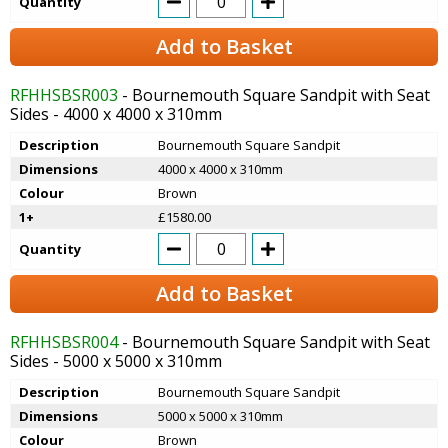
Quantity
Add to Basket
RFHHSBSR003
- Bournemouth Square Sandpit with Seat
Sides - 4000 x 4000 x 310mm
Description
Bournemouth Square Sandpit
Dimensions
4000 x 4000 x 310mm
Colour
Brown
1+
£1580.00
Quantity
Add to Basket
RFHHSBSR004
- Bournemouth Square Sandpit with Seat
Sides - 5000 x 5000 x 310mm
Description
Bournemouth Square Sandpit
Dimensions
5000 x 5000 x 310mm
Colour
Brown