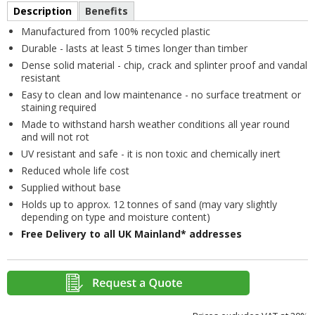
Description
Benefits
Manufactured from 100% recycled plastic
Durable - lasts at least 5 times longer than timber
Dense solid material - chip, crack and splinter proof and vandal
resistant
Easy to clean and low maintenance - no surface treatment or
staining required
Made to withstand harsh weather conditions all year round
and will not rot
UV resistant and safe - it is non toxic and chemically inert
Reduced whole life cost
Supplied without base
Holds up to approx. 12 tonnes of sand (may vary slightly
depending on type and moisture content)
Free Delivery to all UK Mainland* addresses