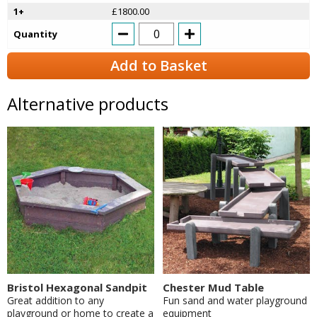
1+
£1800.00
Quantity
Add to Basket
Alternative products
Bristol Hexagonal Sandpit
Chester Mud Table
Great addition to any
Fun sand and water playground
playground or home to create a
equipment