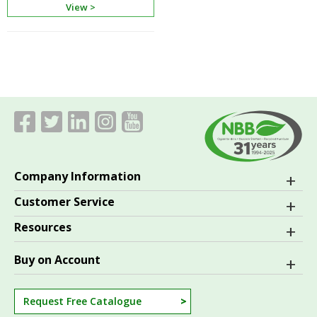
View >
Company Information
Customer Service
Resources
Buy on Account
Request Free Catalogue