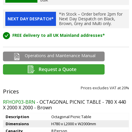
*In Stock – Order before 2pm for
NEXT DAY DESPATCH*
Next Day Despatch on Black,
Brown, Grey and Multi only.
FREE delivery to all UK Mainland addresses*
Operations and Maintenance Manual
Prices excludes VAT at 20%
RFHOP03-BRN
- OCTAGONAL PICNIC TABLE - 780 X 440
X 2000 X 2000 - Brown
Description
Octagonal Picnic Table
Dimensions
H780 x L2000 x W2000mm
Capacity
8 Person