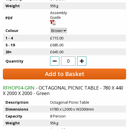
Weight
95kg
Assembly
Guide
PDF
Colour
1 - 4
£715.00
5 - 19
£685.00
20+
£645.00
Quantity
Add to Basket
RFHOP04-GRN
- OCTAGONAL PICNIC TABLE - 780 X 440
X 2000 X 2000 - Green
Description
Octagonal Picnic Table
Dimensions
H780 x L2000 x W2000mm
Capacity
8 Person
Weight
95kg