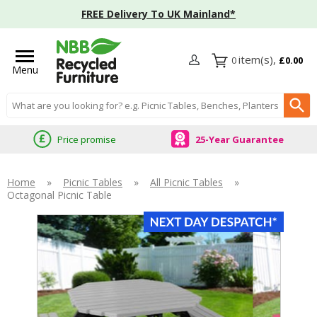
FREE Delivery To UK Mainland*
0
£0.00
Menu
Search input box
Price promise
25-Year Guarantee
Home
»
Picnic Tables
»
All Picnic Tables
»
Octagonal Picnic Table