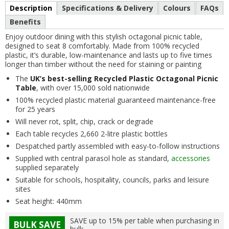
Description
Specifications & Delivery
Colours
FAQs
Benefits
Enjoy outdoor dining with this stylish octagonal picnic table,
designed to seat 8 comfortably. Made from 100% recycled
plastic, it’s durable, low-maintenance and lasts up to five times
longer than timber without the need for staining or painting
The
UK’s best-selling Recycled Plastic Octagonal Picnic
Table
, with over 15,000 sold nationwide
100% recycled plastic material guaranteed maintenance-free
for 25 years
Will never rot, split, chip, crack or degrade
Each table recycles 2,660 2-litre plastic bottles
Despatched partly assembled with easy-to-follow instructions
Supplied with central parasol hole as standard,
accessories
supplied separately
Suitable for schools, hospitality, councils, parks and leisure
sites
Seat height: 440mm
SAVE up to 15% per table when purchasing in
BULK SAVE
bulk