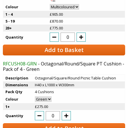
Colour
1 - 4
£905.00
5 - 19
£870.00
20+
£775.00
Quantity
Add to Basket
RFCUSH08-GRN
- Octagonal/Round/Square PT Cushion -
Pack of 4 - Green
Description
Octagonal/Square/Round Picnic Table Cushion
Dimensions
H40 x L1000 x W300mm
Pack Qty
4 Cushions
Colour
1+
£275.00
Quantity