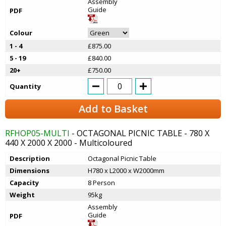
Assembly
Guide
PDF
Colour
1 - 4
£875.00
5 - 19
£840.00
20+
£750.00
Quantity
Add to Basket
RFHOP05-MULTI
- OCTAGONAL PICNIC TABLE - 780 X
440 X 2000 X 2000 - Multicoloured
Description
Octagonal Picnic Table
Dimensions
H780 x L2000 x W2000mm
Capacity
8 Person
Weight
95kg
Assembly
Guide
PDF