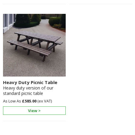
Heavy Duty Picnic Table
Heavy duty version of our
standard picnic table
£585.00
View >