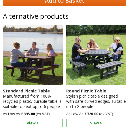
Add to Basket
Alternative products
Standard Picnic Table
Round Picnic Table
Manufactured from 100%
Stylish picnic table designed
recycled plastic, durable table is
with safe curved edges, suitable
suitable to seat up to 6 people
up to 8 people
£395.00
£720.00
View >
View >