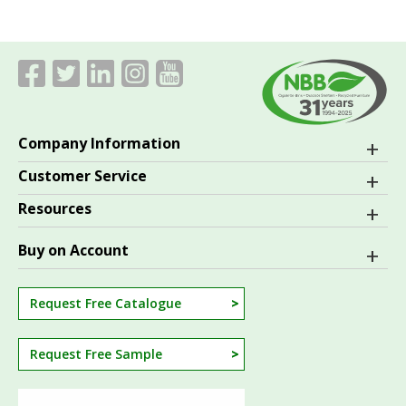
Company Information
Customer Service
Resources
Buy on Account
Request Free Catalogue
Request Free Sample