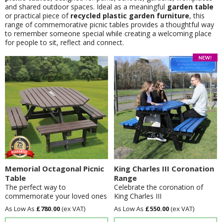
and shared outdoor spaces. Ideal as a meaningful
garden table
or practical piece of
recycled plastic garden furniture
, this
range of commemorative picnic tables provides a thoughtful way
to remember someone special while creating a welcoming place
for people to sit, reflect and connect.
Memorial Octagonal Picnic
King Charles III Coronation
Table
Range
The perfect way to
Celebrate the coronation of
commemorate your loved ones
King Charles III
£780.00
£550.00