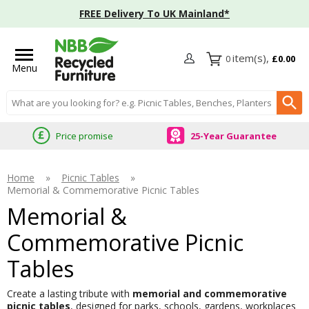
FREE Delivery To UK Mainland*
0
£0.00
Menu
Search input box
Price promise
25-Year Guarantee
Home
»
Picnic Tables
»
Memorial & Commemorative Picnic Tables
Memorial &
Commemorative Picnic
Tables
Create a lasting tribute with
memorial and commemorative
picnic tables
, designed for parks, schools, gardens, workplaces