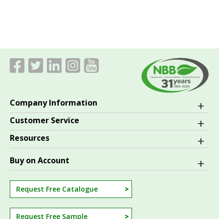
Company Information
Customer Service
Resources
Buy on Account
Request Free Catalogue
Request Free Sample