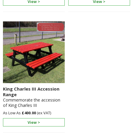
View >
View >
King Charles III Accession
Range
Commemorate the accession
of King Charles III
£400.00
View >