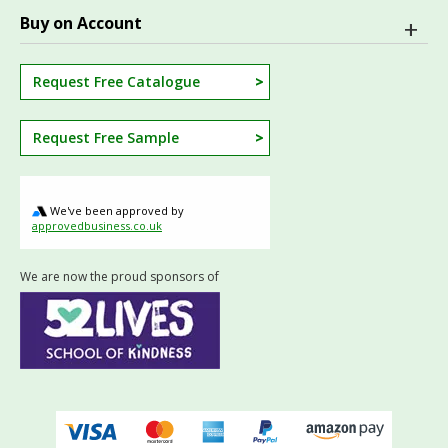
Buy on Account
Request Free Catalogue
Request Free Sample
We've been approved by
approvedbusiness.co.uk
We are now the proud sponsors of