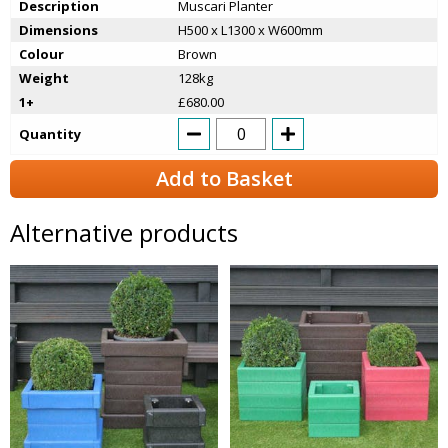
Description
Muscari Planter
Dimensions
H500 x L1300 x W600mm
Colour
Brown
Weight
128kg
1+
£680.00
Quantity
Add to Basket
Alternative products