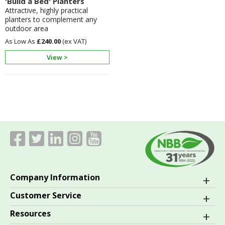
'Build a Bed' Planters
Attractive, highly practical
planters to complement any
outdoor area
£240.00
View >
Company Information
Customer Service
Resources