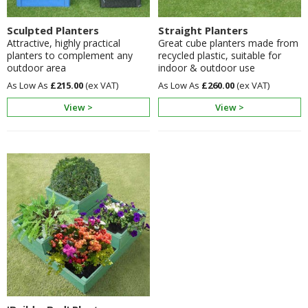
Sculpted Planters
Straight Planters
Attractive, highly practical
Great cube planters made from
planters to complement any
recycled plastic, suitable for
outdoor area
indoor & outdoor use
£215.00
£260.00
View >
View >