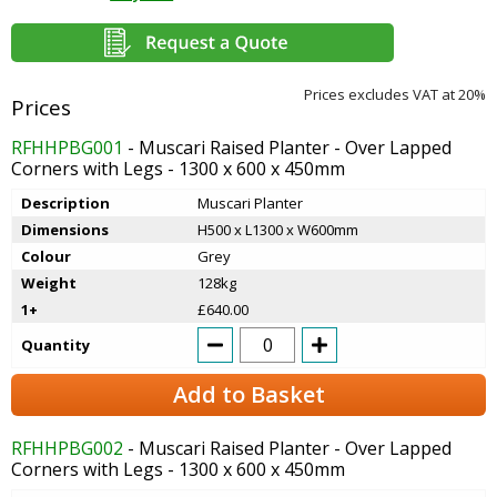
Prices excludes VAT at 20%
RFHHPBG001
- Muscari Raised Planter - Over Lapped
Corners with Legs - 1300 x 600 x 450mm
Description
Muscari Planter
Dimensions
H500 x L1300 x W600mm
Colour
Grey
Weight
128kg
1+
£640.00
Quantity
Add to Basket
RFHHPBG002
- Muscari Raised Planter - Over Lapped
Corners with Legs - 1300 x 600 x 450mm