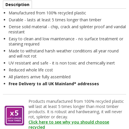
Description
Manufactured from 100% recycled plastic
Durable - lasts at least 5 times longer than timber
Dense solid material - chip, crack and splinter proof and vandal
resistant
Easy to clean and low maintenance - no surface treatment or
staining required
Made to withstand harsh weather conditions all year round
and will not rot
UV resistant and safe - it is non toxic and chemically inert
Reduced whole life cost
All planters arrive fully assembled
Free Delivery to all UK Mainland* addresses
Products manufactured from 100% recycled plastic
will last at least 5 times longer than most timber
products. It is robust and hardwearing, it will never
rot, splinter or decay.
Click here to see why you should choose
recycled