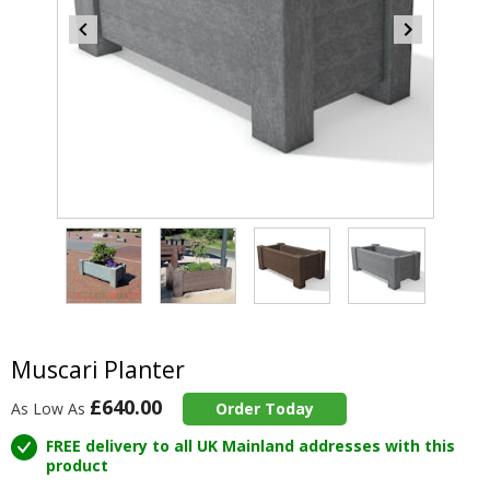
Item
4
of
4
Item
1
of
Muscari Planter
4
£640.00
As Low As
Order Today
FREE delivery to all UK Mainland addresses with this
product