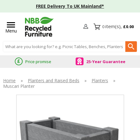
FREE Delivery To UK Mainland*
0
£0.00
Menu
Search input box
Price promise
25-Year Guarantee
Home
»
Planters and Raised Beds
»
Planters
»
Muscari Planter