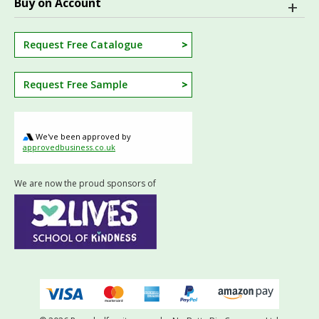
Buy on Account
Request Free Catalogue
Request Free Sample
We've been approved by
approvedbusiness.co.uk
We are now the proud sponsors of