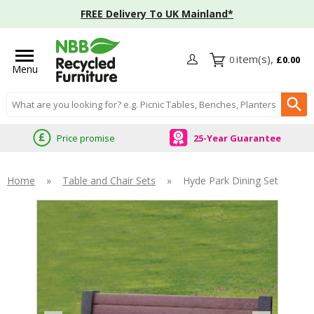
FREE Delivery To UK Mainland*
0
£0.00
Menu
Search input box
Price promise
25-Year Guarantee
Home
»
Table and Chair Sets
»
Hyde Park Dining Set