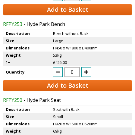
Add to Basket
RFPY253
- Hyde Park Bench
Description
Bench without Back
Size
Large
Dimensions
H450 x W1800 x D400mm
Weight
53kg
1+
£455.00
Quantity
Add to Basket
RFPY250
- Hyde Park Seat
Description
Seat with Back
Size
Small
Dimensions
H920 x W1500 x D520mm
Weight
69kg