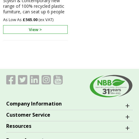
Stylish & contemporary new
range of 100% recycled plastic
furniture, can seat up 6 people
£565.00
View >
Company Information
Customer Service
Resources