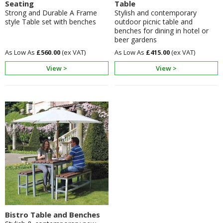
Seating
Table
Strong and Durable A Frame
Stylish and contemporary
style Table set with benches
outdoor picnic table and
benches for dining in hotel or
beer gardens
£560.00
£415.00
View >
View >
Bistro Table and Benches