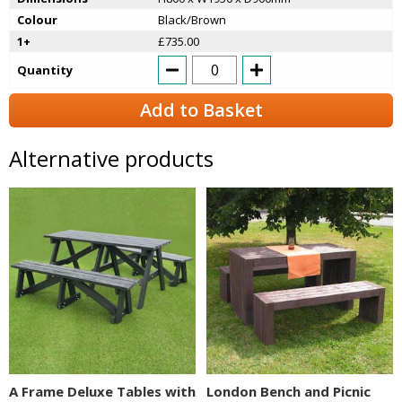
Colour
Black/Brown
1+
£735.00
Quantity
Add to Basket
Alternative products
A Frame Deluxe Tables with
London Bench and Picnic