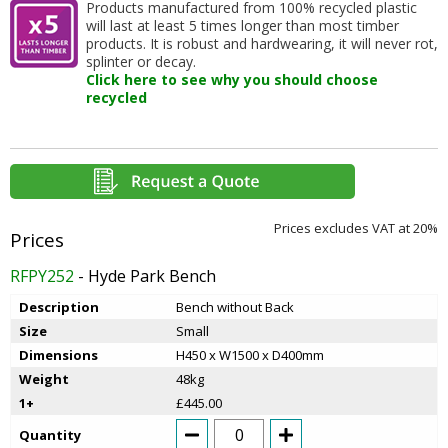
Products manufactured from 100% recycled plastic
will last at least 5 times longer than most timber
products. It is robust and hardwearing, it will never rot,
splinter or decay.
Click here to see why you should choose
recycled
Prices excludes VAT at 20%
RFPY252
- Hyde Park Bench
Description
Bench without Back
Size
Small
Dimensions
H450 x W1500 x D400mm
Weight
48kg
1+
£445.00
Quantity