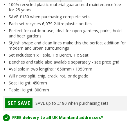
100% recycled plastic material guaranteed maintenancefree
for 25 years
SAVE £180 when purchasing complete sets
Each set recycles 6,079 2-litre plastic bottles
Perfect for outdoor use, ideal for open gardens, parks, hotel
and beer gardens
Stylish shape and clean lines make this the perfect addition for
modern and urban surroundings
Set includes: 1 x Table, 1 x Bench, 1 x Seat
Benches and table also available separately - see price grid
Available in two lengths: 1650mm / 1950mm
Will never split, chip, crack, rot, or degrade
Seat Height: 450mm
Table Height: 800mm
SET SAVE
SAVE up to £180 when purchasing sets
FREE delivery to all UK Mainland addresses*