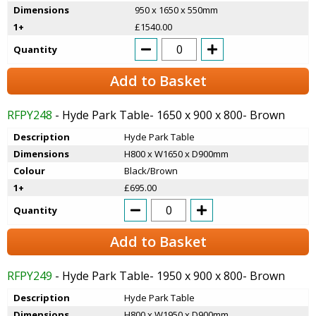
Dimensions
950 x 1650 x 550mm
1+
£1540.00
Quantity
Add to Basket
RFPY248
- Hyde Park Table- 1650 x 900 x 800- Brown
Description
Hyde Park Table
Dimensions
H800 x W1650 x D900mm
Colour
Black/Brown
1+
£695.00
Quantity
Add to Basket
RFPY249
- Hyde Park Table- 1950 x 900 x 800- Brown
Description
Hyde Park Table
Dimensions
H800 x W1950 x D900mm