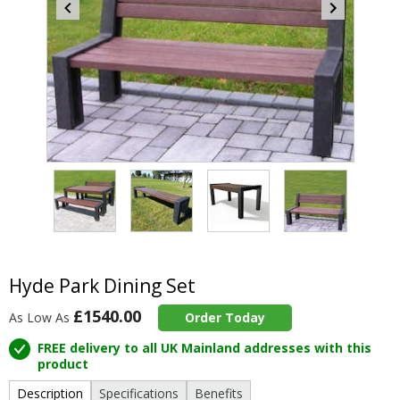
Item
5
of
4
Item
1
of
Hyde Park Dining Set
4
£1540.00
As Low As
Order Today
FREE delivery to all UK Mainland addresses with this
product
Description
Specifications
Benefits