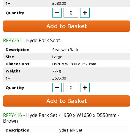
1+
£580.00
Quantity
Add to Basket
RFPY251
- Hyde Park Seat
Description
Seat with Back
Size
Large
Dimensions
H920 x W1800 x D520mm
Weight
77kg
1+
£635.00
Quantity
Add to Basket
RFPY416
- Hyde Park Set -H950 x W1650 x D550mm -
Brown
Description
Hyde Park Set