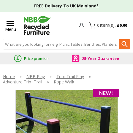
FREE Delivery To UK Mainland*
0
£0.00
Menu
Search input box
Price promise
25-Year Guarantee
Home
»
NBB Play
»
Trim Trail Play
»
Adventure Trim Trail
»
Rope Walk