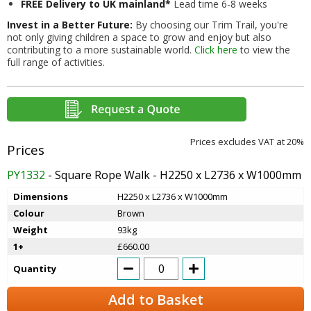
FREE Delivery to UK mainland*
Lead time 6-8 weeks
Invest in a Better Future:
By choosing our Trim Trail, you're
not only giving children a space to grow and enjoy but also
contributing to a more sustainable world.
Click here
to view the
full range of activities.
Prices excludes VAT at 20%
PY1332
- Square Rope Walk - H2250 x L2736 x W1000mm
Dimensions
H2250 x L2736 x W1000mm
Colour
Brown
Weight
93kg
1+
£660.00
Quantity
Add to Basket