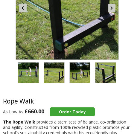
Item
4
of
4
Item
1
of
Rope Walk
4
£660.00
As Low As
Order Today
The Rope Walk
provides a stern test of balance, co-ordination
and agility. Constructed from 100% recycled plastic promote your
school's sustainability credentials with this eco-friendly play