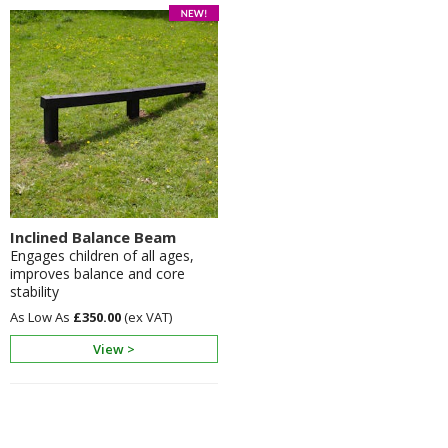
Inclined Balance Beam
Engages children of all ages,
improves balance and core
stability
£350.00
View >