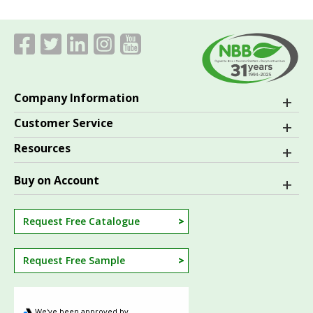
Company Information
Customer Service
Resources
Buy on Account
Request Free Catalogue
Request Free Sample
We've been approved by