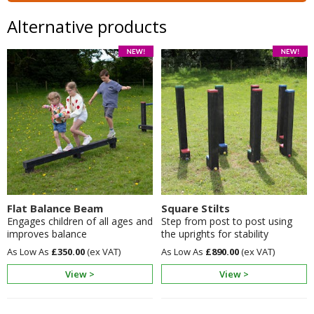
Alternative products
Flat Balance Beam
Square Stilts
Engages children of all ages and
Step from post to post using
improves balance
the uprights for stability
£350.00
£890.00
View >
View >