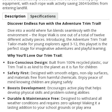
equipment, with each rope walk activity saving 2604 bottles from
entering landfill.
Description
Specifications
Discover Endless Fun with the Adventure Trim Trail!
Dive into a world where fun blends seamlessly with the
environment – the Rope Walk is one out of a total of twelve
different activity pieces. Introducing, the Adventure Trim Trail!
Tailor-made for young explorers aged 3-12, this playset is the
perfect stage for imaginative adventures and playful learning.
Why You'll Love Our Trim Trail:
Eco-Conscious Design:
Built from 100% recycled plastic, our
Trim Trail is as kind to the planet as it is fun for children
Safety First:
Designed with smooth edges, non-slip surfaces,
and materials free from harmful chemicals. Enjoy peace of
mind knowing children are playing safely
Boosts Development:
Encourages active play that helps
develop physical skills and problem-solving abilities
Durable & Maintenance Free:
Designed to withstand all
weather conditions and requires zero upkeep! Making it a
lasting addition to your school grounds or play area