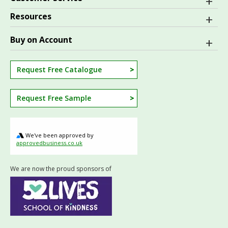
Resources
Buy on Account
Request Free Catalogue
Request Free Sample
We've been approved by
approvedbusiness.co.uk
We are now the proud sponsors of