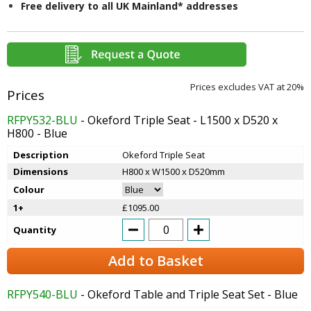
Free delivery to all UK Mainland* addresses
Prices excludes VAT at 20%
RFPY532-BLU
- Okeford Triple Seat - L1500 x D520 x
H800 - Blue
Description
Okeford Triple Seat
Dimensions
H800 x W1500 x D520mm
Colour
1+
£1095.00
Quantity
Add to Basket
RFPY540-BLU
- Okeford Table and Triple Seat Set - Blue