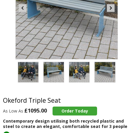
Item
4
of
4
Item
1
of
Okeford Triple Seat
4
£1095.00
As Low As
Order Today
Contemporary design utilising both recycled plastic and
steel to create an elegant, comfortable seat for 3 people