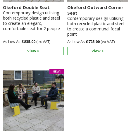
Okeford Double Seat
Okeford Outward Corner
Contemporary design utilising
Seat
both recycled plastic and steel
Contemporary design utilising
to create an elegant,
both recycled plastic and steel
comfortable seat for 2 people
to create a communal focal
point
£835.00
£725.00
View >
View >