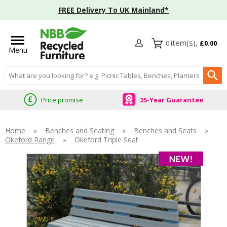
FREE Delivery To UK Mainland*
0
£0.00
Menu
Search input box
Price promise
25-Year Guarantee
Home
»
Benches and Seating
»
Benches and Seats
»
Okeford Range
»
Okeford Triple Seat