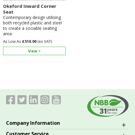
Okeford Inward Corner
Seat
Contemporary design utilising
both recycled plastic and steel
to create a sociable seating
area
£510.00
View >
Company Information
Customer Service