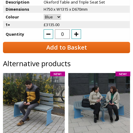
Description
Okeford Table and Triple Seat Set
Dimensions
H750 x W1315 x D670mm
Colour
1+
£3135.00
Quantity
Add to Basket
Alternative products