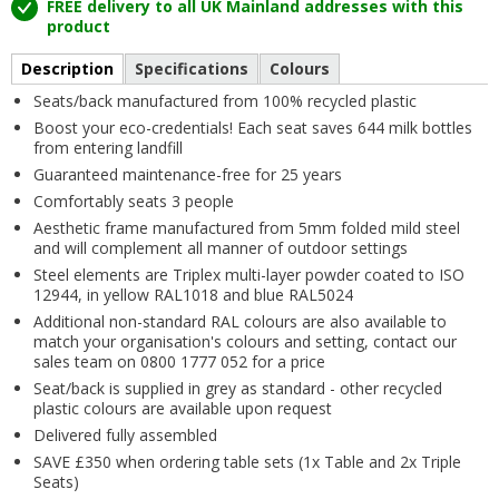
FREE delivery to all UK Mainland addresses with this
product
Description
Specifications
Colours
Seats/back manufactured from 100% recycled plastic
Boost your eco-credentials! Each seat saves 644 milk bottles
from entering landfill
Guaranteed maintenance-free for 25 years
Comfortably seats 3 people
Aesthetic frame manufactured from 5mm folded mild steel
and will complement all manner of outdoor settings
Steel elements are Triplex multi-layer powder coated to ISO
12944, in yellow RAL1018 and blue RAL5024
Additional non-standard RAL colours are also available to
match your organisation's colours and setting, contact our
sales team on 0800 1777 052 for a price
Seat/back is supplied in grey as standard - other recycled
plastic colours are available upon request
Delivered fully assembled
SAVE £350 when ordering table sets (1x Table and 2x Triple
Seats)