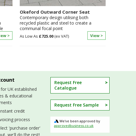
Okeford Outward Corner Seat
Contemporary design utilising both
n
recycled plastic and steel to create a
le
communal focal point
iew >
View >
£725.00
ccount
Request Free
Catalogue
 for UK established
es & educational
hments
Request Free Sample
nstant credit
nvoicing process
We've been approved by
approvedbusiness.co.uk
lect 'purchase order'
ut, we'll do the rest!