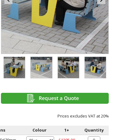
Item
4
of
4
Item
1
of
4
Prices excludes VAT at 20%
ons
Colour
1+
Quantity
x D670mm
£1295.00