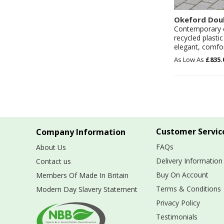
Okeford Dou
Contemporary de
recycled plasti
elegant, comfor
£835.
Customer Servic
Company Information
FAQs
About Us
Delivery Information
Contact us
Buy On Account
Members Of Made In Britain
Terms & Conditions
Modern Day Slavery Statement
Privacy Policy
Testimonials