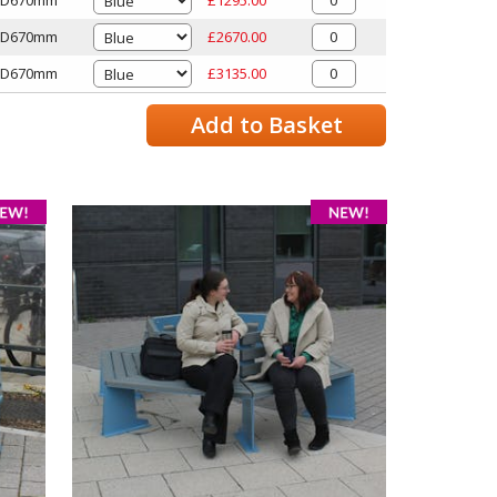
x D670mm
£2670.00
x D670mm
£3135.00
Add to Basket