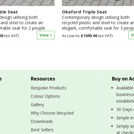
ble Seat
Okeford Triple Seat
sign utilising both
Contemporary design utilising both
c and steel to create an
recycled plastic and steel to create a
table seat for 2 people
elegant, comfortable seat for 3 peop
View >
V
00
£1095.00
e
Resources
Buy on A
Bespoke Products
Available
business
Colour Options
establis
Gallery
30 Days i
Why Choose Recycled
Simple i
Downloads
Simply se
Best Sellers
at checko