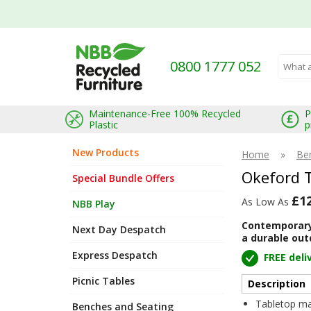
0800 1777 052
Search 
Maintenance-Free 100% Recycled
P
Plastic
p
New Products
Home
»
Be
Okeford 
Special Bundle Offers
£1
As Low As
NBB Play
Contemporary 
Next Day Despatch
a durable out
Express Despatch
FREE deli
Picnic Tables
Description
Tabletop ma
Benches and Seating