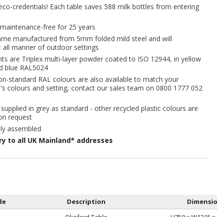
co-credentials! Each table saves 588 milk bottles from entering
maintenance-free for 25 years
rame manufactured from 5mm folded mild steel and will
all manner of outdoor settings
ts are Triplex multi-layer powder coated to ISO 12944, in yellow
d blue RAL5024
on-standard RAL colours are also available to match your
's colours and setting, contact our sales team on 0800 1777 052
 supplied in grey as standard - other recycled plastic colours are
on request
lly assembled
ery to all UK Mainland* addresses
de
Description
Dimensi
Okeford Table
H750 x W1315 