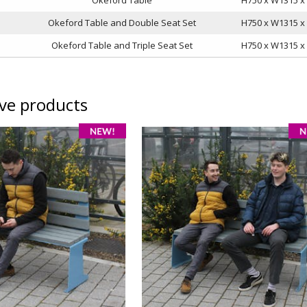
Okeford Table and Double Seat Set
H750 x W1315 
Okeford Table and Triple Seat Set
H750 x W1315 
ive products