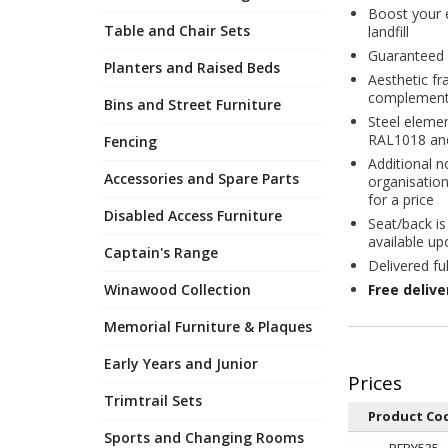
Boost your e
Table and Chair Sets
landfill
Guaranteed 
Planters and Raised Beds
Aesthetic f
complement 
Bins and Street Furniture
Steel elemen
RAL1018 an
Fencing
Additional n
Accessories and Spare Parts
organisation
for a price
Disabled Access Furniture
Seat/back is
available up
Captain's Range
Delivered fu
Winawood Collection
Free deliv
Memorial Furniture & Plaques
Early Years and Junior
Trimtrail Sets
Product Co
Sports and Changing Rooms
RFPY535