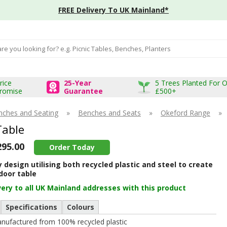
FREE Delivery To UK Mainland*
input box
rice
25-Year
5 Trees Planted For 
romise
Guarantee
£500+
nches and Seating
»
Benches and Seats
»
Okeford Range
»
Table
295.00
Order Today
design utilising both recycled plastic and steel to create
door table
very to all UK Mainland addresses with this product
Specifications
Colours
nufactured from 100% recycled plastic