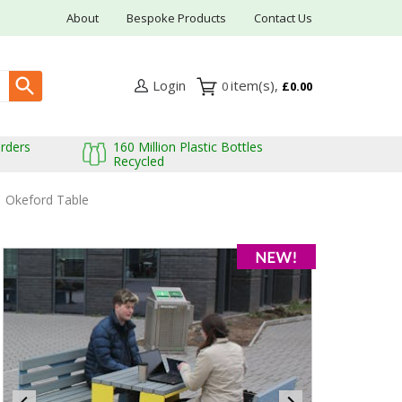
About
Bespoke Products
Contact Us
Login
0
£0.00
Orders
160 Million Plastic Bottles
Recycled
Okeford Table