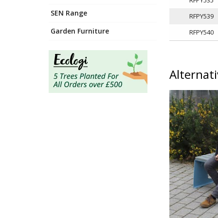
SEN Range
RFPY539
Garden Furniture
RFPY540
Alternat