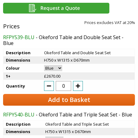
Prices excludes VAT at 20%
RFPY539-BLU
- Okeford Table and Double Seat Set -
Blue
Description
Okeford Table and Double Seat Set
Dimensions
H750 x W1315 x D670mm
Colour
1+
£2670.00
Quantity
Add to Basket
RFPY540-BLU
- Okeford Table and Triple Seat Set - Blue
Description
Okeford Table and Triple Seat Set
Dimensions
H750 x W1315 x D670mm