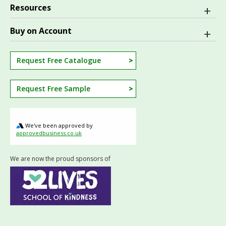
Resources
Buy on Account
Request Free Catalogue
Request Free Sample
We've been approved by
approvedbusiness.co.uk
We are now the proud sponsors of