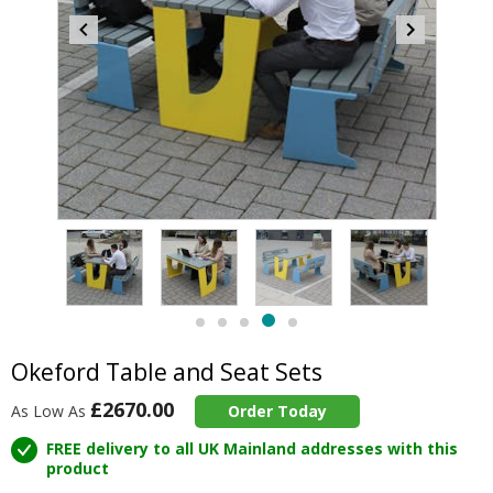
Item
5
of
5
Item
item
item
item
item
item
5
4
0
1
2
3
of
Okeford Table and Seat Sets
5
£2670.00
As Low As
Order Today
FREE delivery to all UK Mainland addresses with this
product