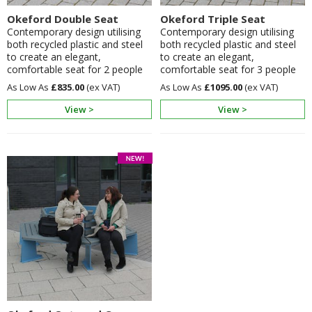
Okeford Double Seat
Okeford Triple Seat
Contemporary design utilising
Contemporary design utilising
both recycled plastic and steel
both recycled plastic and steel
to create an elegant,
to create an elegant,
comfortable seat for 2 people
comfortable seat for 3 people
£835.00
£1095.00
View >
View >