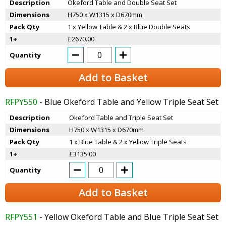
Description
Okeford Table and Double Seat Set
Dimensions
H750 x W1315 x D670mm
Pack Qty
1 x Yellow Table & 2 x Blue Double Seats
1+
£2670.00
Quantity
Add to Basket
RFPY550
- Blue Okeford Table and Yellow Triple Seat Set
Description
Okeford Table and Triple Seat Set
Dimensions
H750 x W1315 x D670mm
Pack Qty
1 x Blue Table & 2 x Yellow Triple Seats
1+
£3135.00
Quantity
Add to Basket
RFPY551
- Yellow Okeford Table and Blue Triple Seat Set