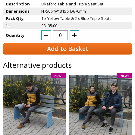
Description
Okeford Table and Triple Seat Set
Dimensions
H750 x W1315 x D670mm
Pack Qty
1 x Yellow Table & 2 x Blue Triple Seats
1+
£3135.00
Quantity
Add to Basket
Alternative products