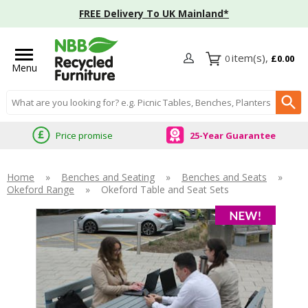
FREE Delivery To UK Mainland*
0
£0.00
Menu
Search input box
Price promise
25-Year Guarantee
Home
»
Benches and Seating
»
Benches and Seats
»
Okeford Range
»
Okeford Table and Seat Sets