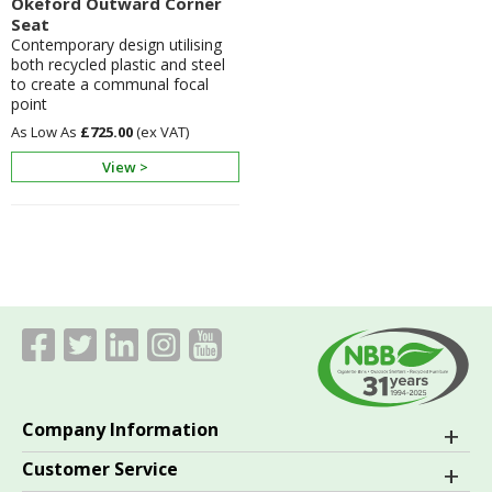
Okeford Outward Corner
Seat
Contemporary design utilising
both recycled plastic and steel
to create a communal focal
point
£725.00
View >
Company Information
Customer Service