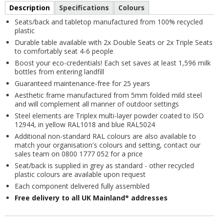
Description
Specifications
Colours
Seats/back and tabletop manufactured from 100% recycled
plastic
Durable table available with 2x Double Seats or 2x Triple Seats
to comfortably seat 4-6 people
Boost your eco-credentials! Each set saves at least 1,596 milk
bottles from entering landfill
Guaranteed maintenance-free for 25 years
Aesthetic frame manufactured from 5mm folded mild steel
and will complement all manner of outdoor settings
Steel elements are Triplex multi-layer powder coated to ISO
12944, in yellow RAL1018 and blue RAL5024
Additional non-standard RAL colours are also available to
match your organisation's colours and setting, contact our
sales team on 0800 1777 052 for a price
Seat/back is supplied in grey as standard - other recycled
plastic colours are available upon request
Each component delivered fully assembled
Free delivery to all UK Mainland* addresses