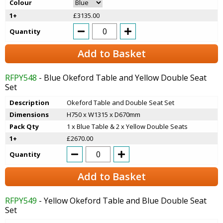
Colour
1+
£3135.00
Quantity
Add to Basket
RFPY548
- Blue Okeford Table and Yellow Double Seat
Set
Description
Okeford Table and Double Seat Set
Dimensions
H750 x W1315 x D670mm
Pack Qty
1 x Blue Table & 2 x Yellow Double Seats
1+
£2670.00
Quantity
Add to Basket
RFPY549
- Yellow Okeford Table and Blue Double Seat
Set